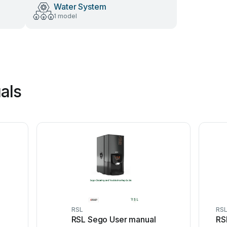
Water System
1 model
als
RSL
RS
RSL Sego User manual
RS