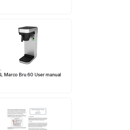
L
RSL
L Marco Bru 60 User manual
RSL CG3M User m