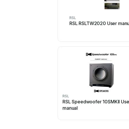
RSL
RSL RSLTW2020 User manu
RSL
RSL Speedwoofer 10SMKII Use
manual