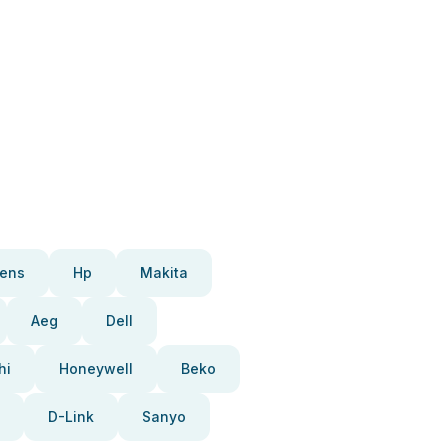
ens
Hp
Makita
Aeg
Dell
hi
Honeywell
Beko
D-Link
Sanyo