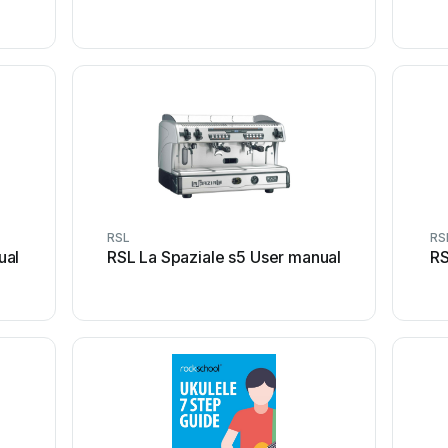
RSL
RS
ual
RSL La Spaziale s5 User manual
RS