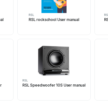
RSL
RS
al
RSL rockschool User manual
R
RSL
r
RSL Speedwoofer 10S User manual