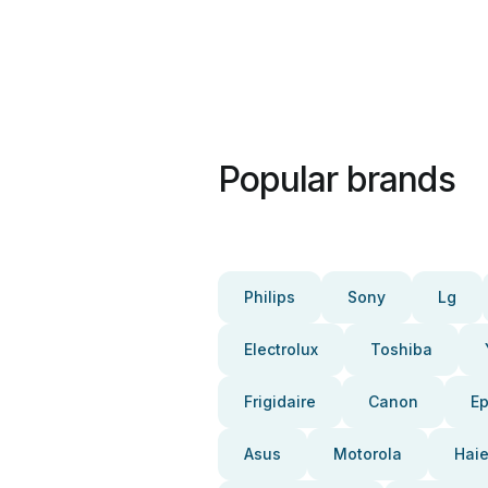
Popular brands
Philips
Sony
Lg
Electrolux
Toshiba
Frigidaire
Canon
E
Asus
Motorola
Haie