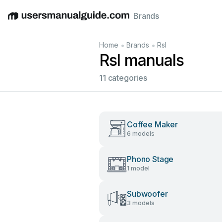
Brands
English
Deutsch
Español
Italiano
Français
•
•
Home
Brands
Rsl
Rsl manuals
11 categories
Coffee Maker
6 models
Phono Stage
1 model
Subwoofer
3 models