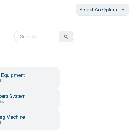
Select An Option
 Equipment
l
ers System
ls
ng Machine
l