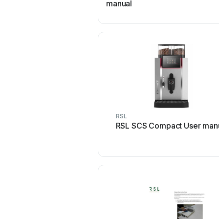
manual
RSL
RSL SCS Compact User man