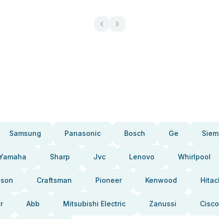
Samsung
Panasonic
Bosch
Ge
Siem
Yamaha
Sharp
Jvc
Lenovo
Whirlpool
pson
Craftsman
Pioneer
Kenwood
Hitac
r
Abb
Mitsubishi Electric
Zanussi
Cisco