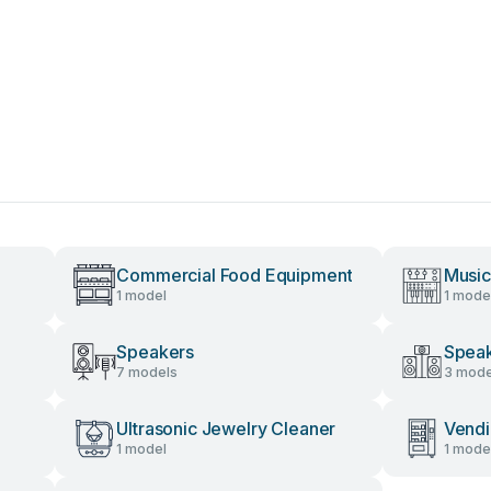
Commercial Food Equipment
Music
1 model
1 mode
Speakers
Speak
7 models
3 mode
Ultrasonic Jewelry Cleaner
Vendi
1 model
1 mode