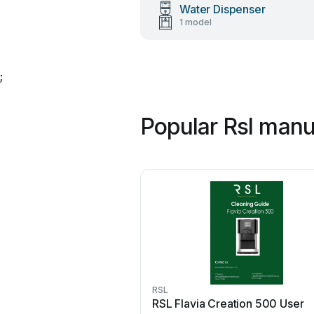
Water Dispenser
1 model
;
Popular Rsl manu
RSL
RSL Flavia Creation 500 User