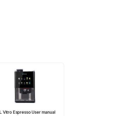
L
RSL
L Vitro Espresso User manual
RSL W25E User m