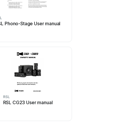
L
RSL
SL Phono-Stage User manual
RSL CG4 User ma
RSL
RSL
RSL CG23 User manual
RSL SPEEDWOOFER 12S
manual