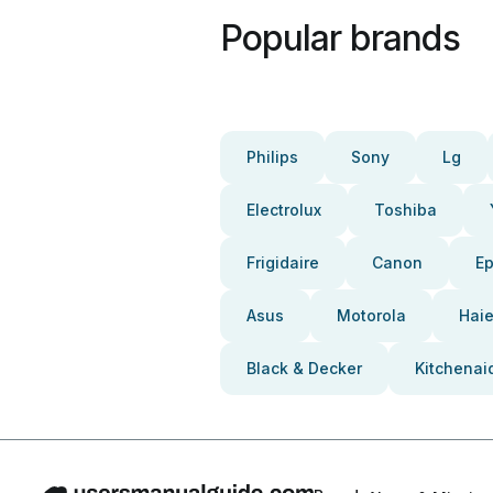
Popular brands
Philips
Sony
Lg
Electrolux
Toshiba
Frigidaire
Canon
E
Asus
Motorola
Haie
Black & Decker
Kitchenai