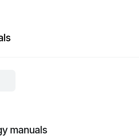
als
gy manuals