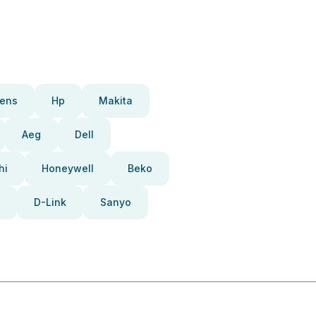
ens
Hp
Makita
Aeg
Dell
hi
Honeywell
Beko
D-Link
Sanyo