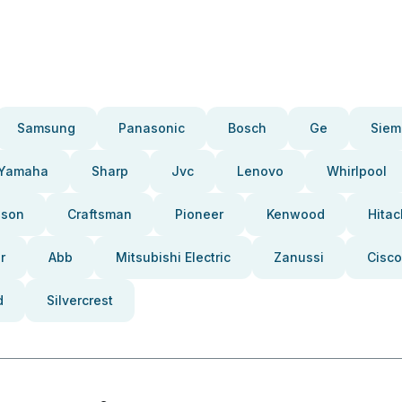
Samsung
Panasonic
Bosch
Ge
Siem
Yamaha
Sharp
Jvc
Lenovo
Whirlpool
pson
Craftsman
Pioneer
Kenwood
Hitac
r
Abb
Mitsubishi Electric
Zanussi
Cisco
d
Silvercrest