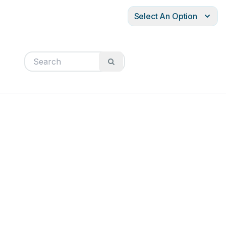
Select An Option