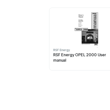
RSF Energy
RSF Energy OPEL 2000 User
manual