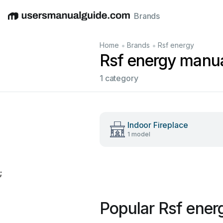
Brands
English
Deutsch
Español
Italiano
Français
•
•
Home
Brands
Rsf energy
Rsf energy manu
1 category
Indoor Fireplace
1 model
;
Popular Rsf ener