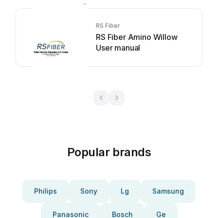
RS Fiber
RS Fiber Amino Willow
User manual
Popular brands
Philips
Sony
Lg
Samsung
Panasonic
Bosch
Ge