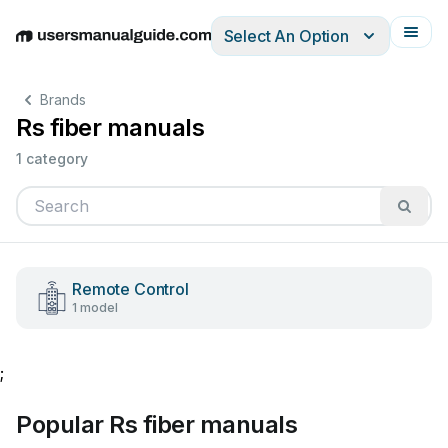
Select An Option
English
Deutsch
Español
Italiano
Français
Brands
Rs fiber manuals
1 category
Remote Control
1 model
;
Popular Rs fiber manuals