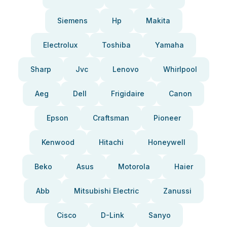
Siemens
Hp
Makita
Electrolux
Toshiba
Yamaha
Sharp
Jvc
Lenovo
Whirlpool
Aeg
Dell
Frigidaire
Canon
Epson
Craftsman
Pioneer
Kenwood
Hitachi
Honeywell
Beko
Asus
Motorola
Haier
Abb
Mitsubishi Electric
Zanussi
Cisco
D-Link
Sanyo