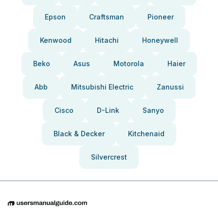
Epson
Craftsman
Pioneer
Kenwood
Hitachi
Honeywell
Beko
Asus
Motorola
Haier
Abb
Mitsubishi Electric
Zanussi
Cisco
D-Link
Sanyo
Black & Decker
Kitchenaid
Silvercrest