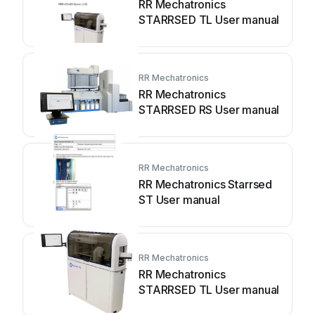
RR Mechatronics
STARRSED TL User manual
RR Mechatronics
RR Mechatronics
STARRSED RS User manual
RR Mechatronics
RR Mechatronics Starrsed
ST User manual
RR Mechatronics
RR Mechatronics
STARRSED TL User manual