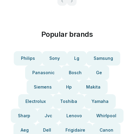
Popular brands
Philips
Sony
Lg
Samsung
Panasonic
Bosch
Ge
Siemens
Hp
Makita
Electrolux
Toshiba
Yamaha
Sharp
Jvc
Lenovo
Whirlpool
Aeg
Dell
Frigidaire
Canon