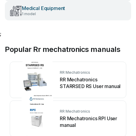
Medical Equipment
1 model
;
Popular Rr mechatronics manuals
RR Mechatronics
RR Mechatronics
STARRSED RS User manual
RR Mechatronics
RR Mechatronics RPI User
manual