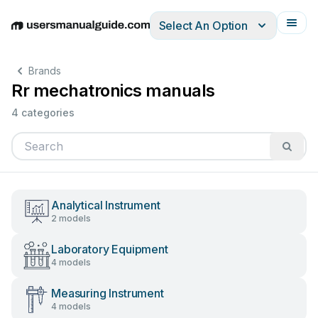
Select An Option
English
Deutsch
Español
Italiano
Français
Brands
Rr mechatronics manuals
4 categories
Analytical Instrument
2 models
Laboratory Equipment
4 models
Measuring Instrument
4 models