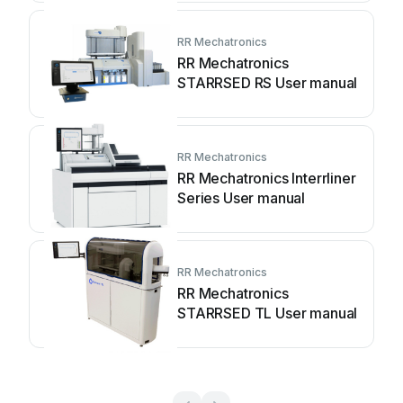
RR Mechatronics
RR Mechatronics
STARRSED RS User manual
RR Mechatronics
RR Mechatronics Interrliner
Series User manual
RR Mechatronics
RR Mechatronics
STARRSED TL User manual