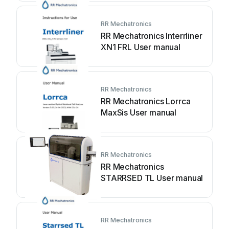
RR Mechatronics
RR Mechatronics Interrliner
XN1 FRL User manual
RR Mechatronics
RR Mechatronics Lorrca
MaxSis User manual
RR Mechatronics
RR Mechatronics
STARRSED TL User manual
RR Mechatronics