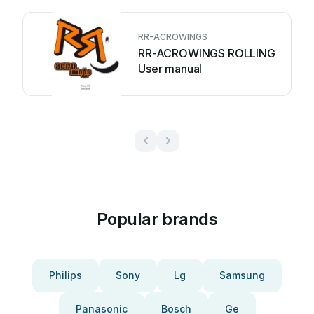
RR-ACROWINGS
RR-ACROWINGS ROLLING
User manual
Popular brands
Philips
Sony
Lg
Samsung
Panasonic
Bosch
Ge