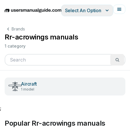
Select An Option
English
Deutsch
Español
Italiano
Français
Brands
Rr-acrowings manuals
1 category
Aircraft
1 model
;
Popular Rr-acrowings manuals