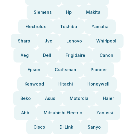
Siemens
Hp
Makita
Electrolux
Toshiba
Yamaha
Sharp
Jvc
Lenovo
Whirlpool
Aeg
Dell
Frigidaire
Canon
Epson
Craftsman
Pioneer
Kenwood
Hitachi
Honeywell
Beko
Asus
Motorola
Haier
Abb
Mitsubishi Electric
Zanussi
Cisco
D-Link
Sanyo