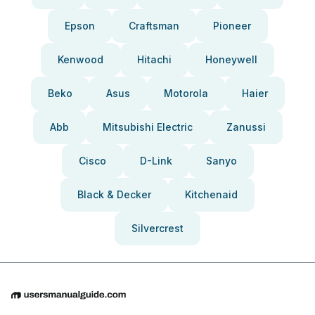
Epson
Craftsman
Pioneer
Kenwood
Hitachi
Honeywell
Beko
Asus
Motorola
Haier
Abb
Mitsubishi Electric
Zanussi
Cisco
D-Link
Sanyo
Black & Decker
Kitchenaid
Silvercrest