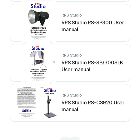
RPS Studio
RPS Studio RS-SP300 User
manual
RPS Studio
RPS Studio RS-SB/300SLK
User manual
RPS Studio
RPS Studio RS-CS920 User
manual