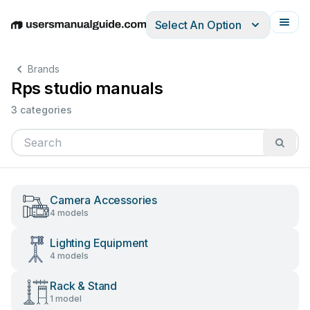
Select An Option
English
Deutsch
Español
Italiano
Français
Brands
Rps studio manuals
3 categories
Camera Accessories
4 models
Lighting Equipment
4 models
Rack & Stand
1 model