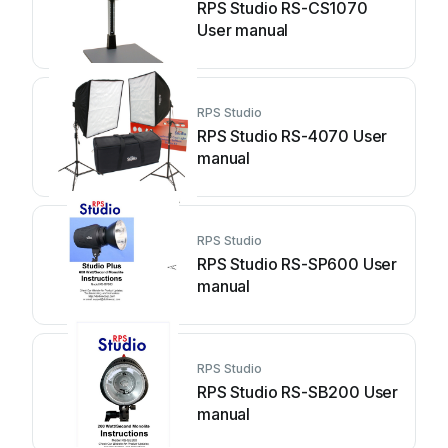
RPS Studio RS-CS1070
User manual
RPS Studio
RPS Studio RS-4070 User
manual
RPS Studio
RPS Studio RS-SP600 User
manual
RPS Studio
RPS Studio RS-SB200 User
manual