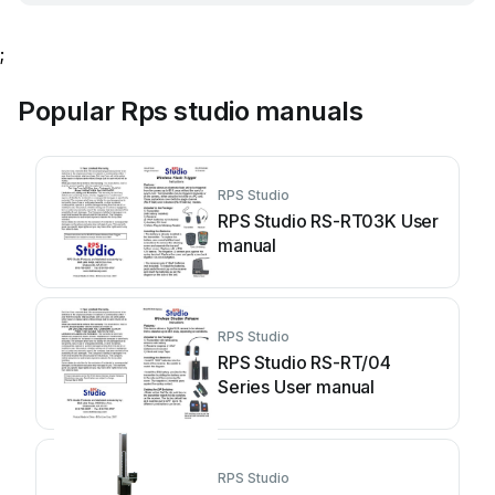
;
Popular Rps studio manuals
RPS Studio
RPS Studio RS-RT03K User
manual
RPS Studio
RPS Studio RS-RT/04
Series User manual
RPS Studio