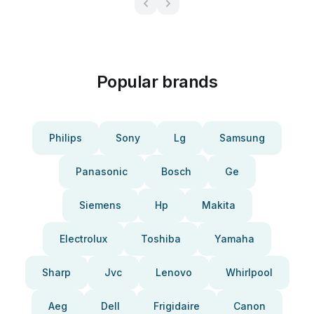
Popular brands
Philips
Sony
Lg
Samsung
Panasonic
Bosch
Ge
Siemens
Hp
Makita
Electrolux
Toshiba
Yamaha
Sharp
Jvc
Lenovo
Whirlpool
Aeg
Dell
Frigidaire
Canon