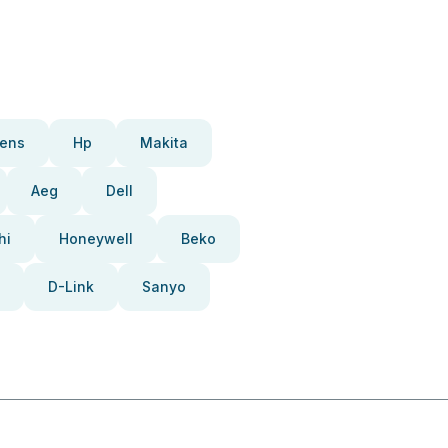
ens
Hp
Makita
Aeg
Dell
hi
Honeywell
Beko
D-Link
Sanyo