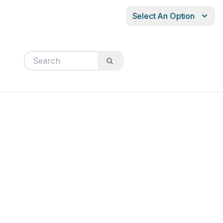
Select An Option