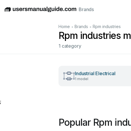
Brands
English
Deutsch
Español
Italiano
Français
•
•
Home
Brands
Rpm industries
Rpm industries m
1 category
Industrial Electrical
1 model
;
Popular Rpm indu