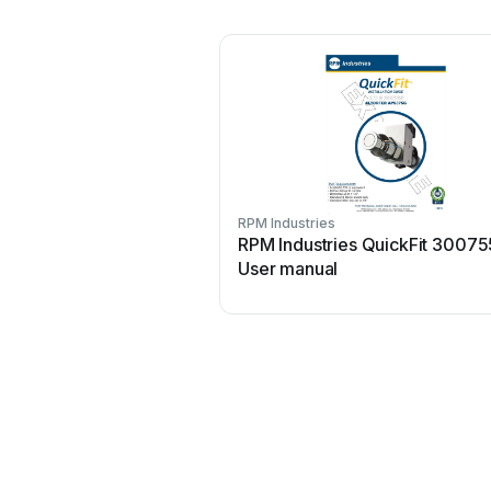
RPM Industries
RPM Industries QuickFit 30075
User manual