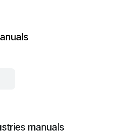
anuals
stries manuals