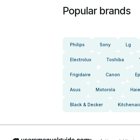
Popular brands
Philips
Sony
Lg
Electrolux
Toshiba
Frigidaire
Canon
E
Asus
Motorola
Haie
Black & Decker
Kitchenai