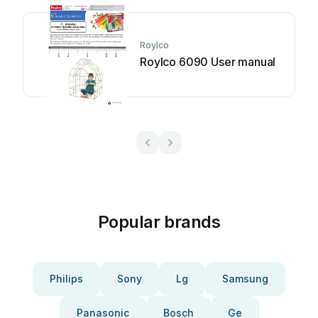
Roylco
Roylco 6090 User manual
Popular brands
Philips
Sony
Lg
Samsung
Panasonic
Bosch
Ge