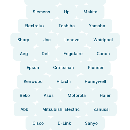
Siemens
Hp
Makita
Electrolux
Toshiba
Yamaha
Sharp
Jvc
Lenovo
Whirlpool
Aeg
Dell
Frigidaire
Canon
Epson
Craftsman
Pioneer
Kenwood
Hitachi
Honeywell
Beko
Asus
Motorola
Haier
Abb
Mitsubishi Electric
Zanussi
Cisco
D-Link
Sanyo