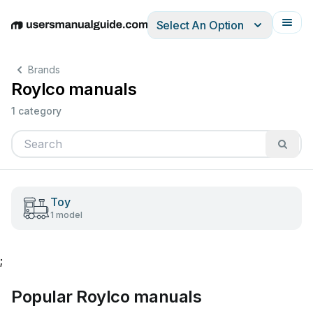
Select An Option
English
Deutsch
Español
Italiano
Français
Brands
Roylco manuals
1 category
Toy
1 model
;
Popular Roylco manuals