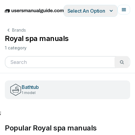
Select An Option
English
Deutsch
Español
Italiano
Français
Brands
Royal spa manuals
1 category
Bathtub
1 model
;
Popular Royal spa manuals