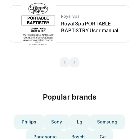
Royal Spa
Royal Spa PORTABLE
BAPTISTRY User manual
Popular brands
Philips
Sony
Lg
Samsung
Panasonic
Bosch
Ge