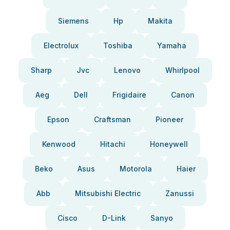
Siemens
Hp
Makita
Electrolux
Toshiba
Yamaha
Sharp
Jvc
Lenovo
Whirlpool
Aeg
Dell
Frigidaire
Canon
Epson
Craftsman
Pioneer
Kenwood
Hitachi
Honeywell
Beko
Asus
Motorola
Haier
Abb
Mitsubishi Electric
Zanussi
Cisco
D-Link
Sanyo