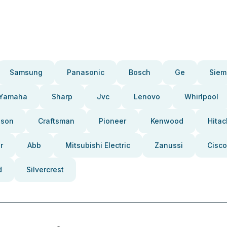
Samsung
Panasonic
Bosch
Ge
Siem
Yamaha
Sharp
Jvc
Lenovo
Whirlpool
pson
Craftsman
Pioneer
Kenwood
Hitac
r
Abb
Mitsubishi Electric
Zanussi
Cisco
d
Silvercrest