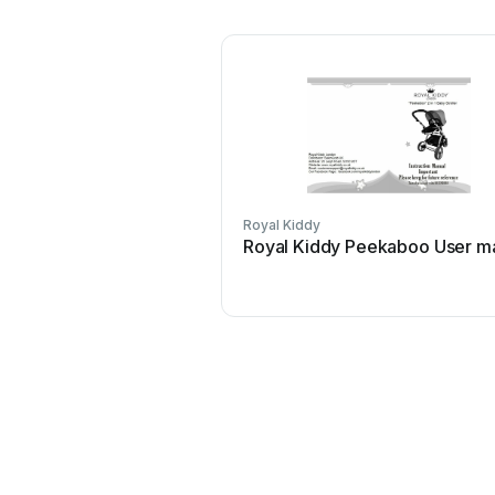
Royal Kiddy
Royal Kiddy Peekaboo User m