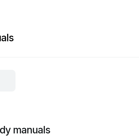
als
ddy manuals