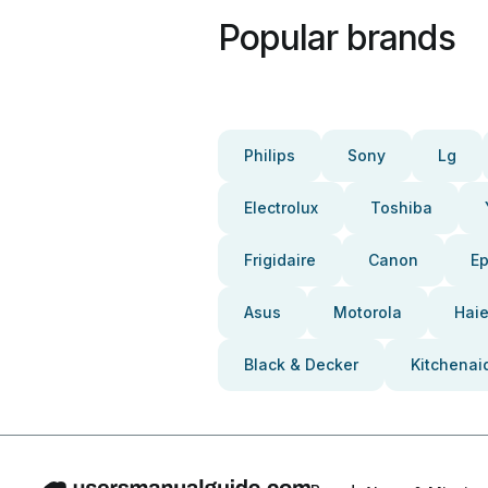
Popular brands
Philips
Sony
Lg
Electrolux
Toshiba
Frigidaire
Canon
E
Asus
Motorola
Haie
Black & Decker
Kitchenai