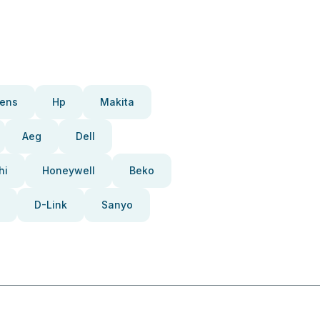
ens
Hp
Makita
Aeg
Dell
hi
Honeywell
Beko
D-Link
Sanyo