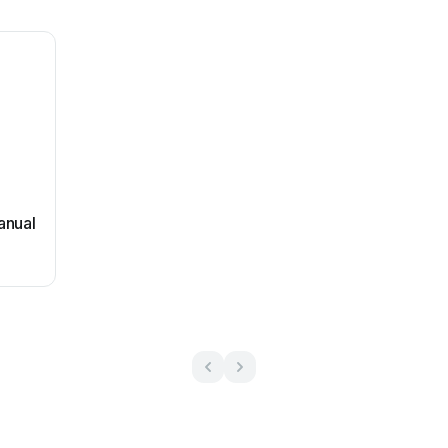
anual