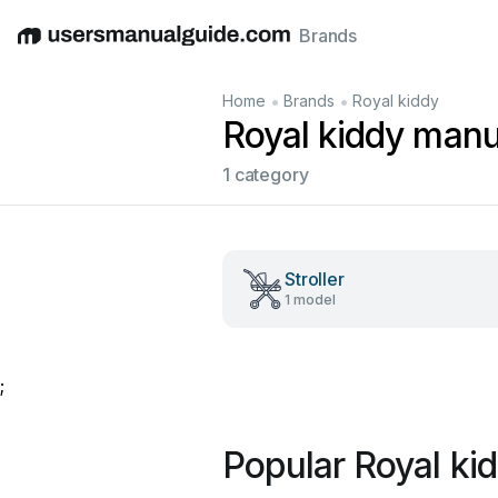
Brands
English
Deutsch
Español
Italiano
Français
•
•
Home
Brands
Royal kiddy
Royal kiddy manu
1 category
Stroller
1 model
;
Popular Royal ki