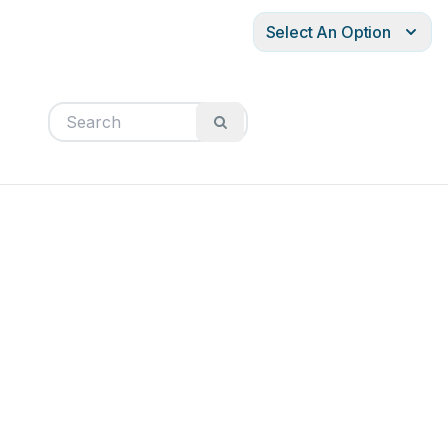
Select An Option