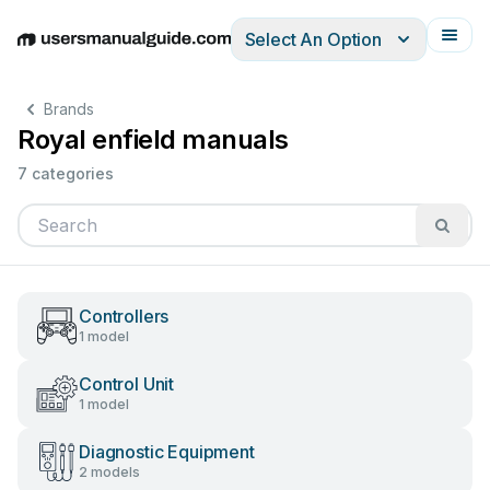
Select An Option
English
Deutsch
Español
Italiano
Français
Brands
Royal enfield manuals
7 categories
Controllers
1 model
Control Unit
1 model
Diagnostic Equipment
2 models