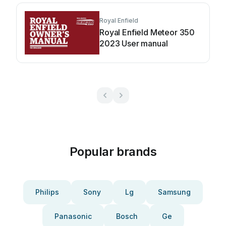
Royal Enfield
Royal Enfield Meteor 350
2023 User manual
Popular brands
Philips
Sony
Lg
Samsung
Panasonic
Bosch
Ge