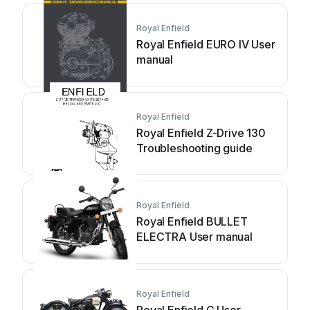
Royal Enfield
Royal Enfield EURO IV User
manual
Royal Enfield
Royal Enfield Z-Drive 130
Troubleshooting guide
Royal Enfield
Royal Enfield BULLET
ELECTRA User manual
Royal Enfield