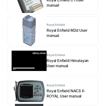
Royal Enfield C1 User
manual
Royal Enfield
Royal Enfield M2d User
manual
Royal Enfield
Royal Enfield Himalayan
User manual
Royal Enfield
Royal Enfield NACS II-
ROYAL User manual