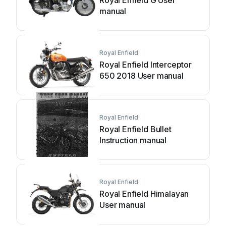
Royal Enfield G User
manual
Royal Enfield
Royal Enfield Interceptor
650 2018 User manual
Royal Enfield
Royal Enfield Bullet
Instruction manual
Royal Enfield
Royal Enfield Himalayan
User manual