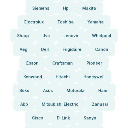
Siemens
Hp
Makita
Electrolux
Toshiba
Yamaha
Sharp
Jvc
Lenovo
Whirlpool
Aeg
Dell
Frigidaire
Canon
Epson
Craftsman
Pioneer
Kenwood
Hitachi
Honeywell
Beko
Asus
Motorola
Haier
Abb
Mitsubishi Electric
Zanussi
Cisco
D-Link
Sanyo