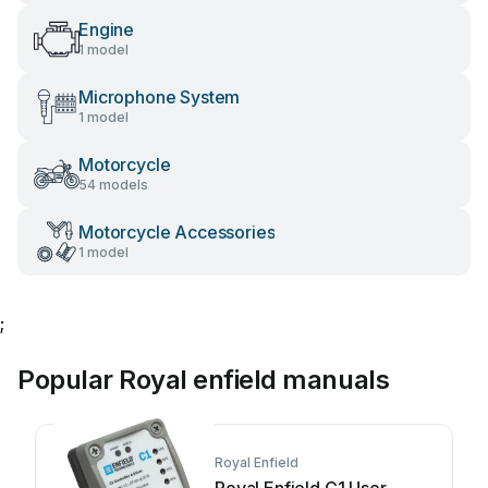
Engine
1 model
Microphone System
1 model
Motorcycle
54 models
Motorcycle Accessories
1 model
;
Popular Royal enfield manuals
Royal Enfield