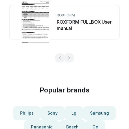
ROXFORM
ROXFORM FULLBOX User
manual
Popular brands
Philips
Sony
Lg
Samsung
Panasonic
Bosch
Ge