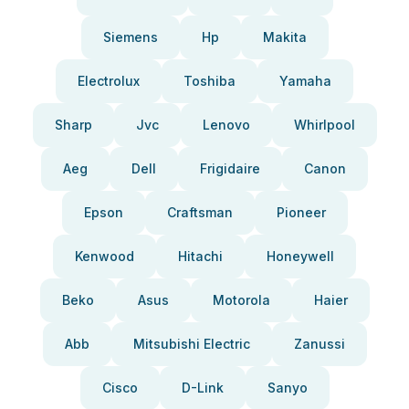
Siemens
Hp
Makita
Electrolux
Toshiba
Yamaha
Sharp
Jvc
Lenovo
Whirlpool
Aeg
Dell
Frigidaire
Canon
Epson
Craftsman
Pioneer
Kenwood
Hitachi
Honeywell
Beko
Asus
Motorola
Haier
Abb
Mitsubishi Electric
Zanussi
Cisco
D-Link
Sanyo