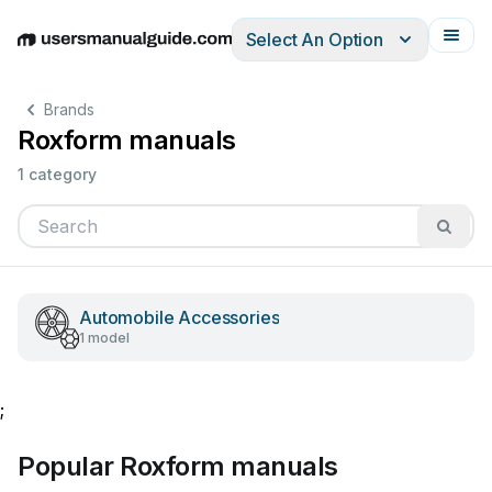
Select An Option
English
Deutsch
Español
Italiano
Français
Brands
Roxform manuals
1 category
Automobile Accessories
1 model
;
Popular Roxform manuals