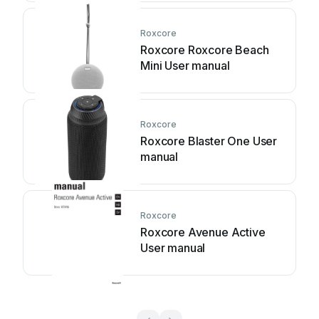
Roxcore
Roxcore Roxcore Beach
Mini User manual
Roxcore
Roxcore Blaster One User
manual
Roxcore
Roxcore Avenue Active
User manual