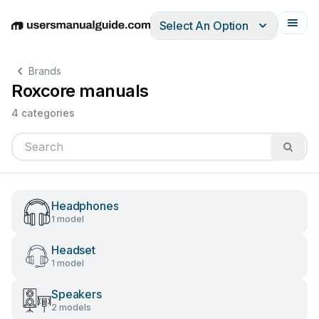
Select An Option
English
Deutsch
Español
Italiano
Français
Brands
Roxcore manuals
4 categories
Headphones
1 model
Headset
1 model
Speakers
2 models