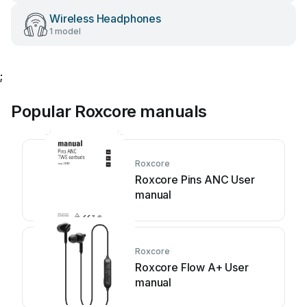
Wireless Headphones
1 model
;
Popular Roxcore manuals
Roxcore
Roxcore Pins ANC User
manual
Roxcore
Roxcore Flow A+ User
manual