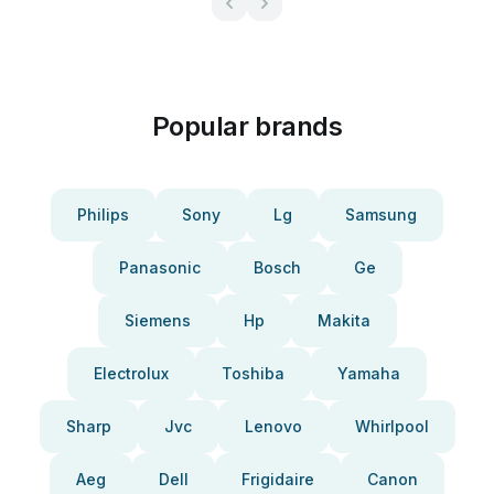
Popular brands
Philips
Sony
Lg
Samsung
Panasonic
Bosch
Ge
Siemens
Hp
Makita
Electrolux
Toshiba
Yamaha
Sharp
Jvc
Lenovo
Whirlpool
Aeg
Dell
Frigidaire
Canon