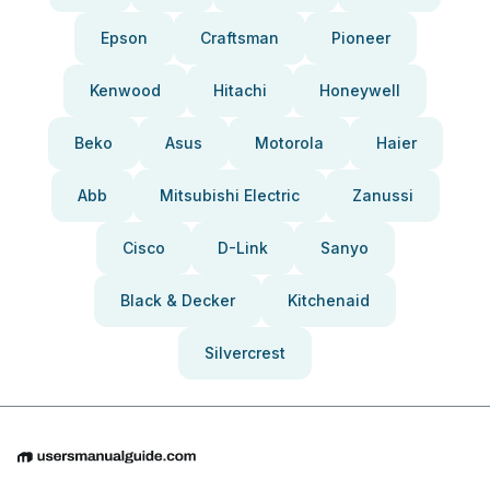
Epson
Craftsman
Pioneer
Kenwood
Hitachi
Honeywell
Beko
Asus
Motorola
Haier
Abb
Mitsubishi Electric
Zanussi
Cisco
D-Link
Sanyo
Black & Decker
Kitchenaid
Silvercrest