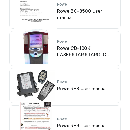
Rowe
Rowe BC-3500 User
manual
Rowe
Rowe CD-100K
LASERSTAR STARGLO
User manual
Rowe
Rowe RE3 User manual
Rowe
Rowe RE6 User manual