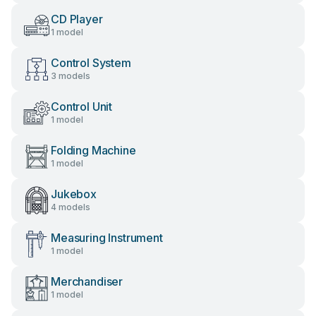
CD Player
1 model
Control System
3 models
Control Unit
1 model
Folding Machine
1 model
Jukebox
4 models
Measuring Instrument
1 model
Merchandiser
1 model