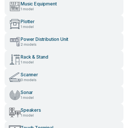
Music Equipment
1 model
Plotter
1 model
Power Distribution Unit
2 models
Rack & Stand
1 model
Scanner
3 models
Sonar
1 model
Speakers
1 model
Touch Terminal