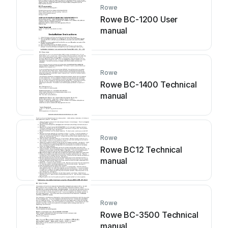
Rowe
Rowe BC-1200 User
manual
Rowe
Rowe BC-1400 Technical
manual
Rowe
Rowe BC12 Technical
manual
Rowe
Rowe BC-3500 Technical
manual