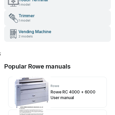
1 model
Trimmer
1 model
Vending Machine
2 models
;
Popular Rowe manuals
Rowe
Rowe RC 4000 + 6000
User manual