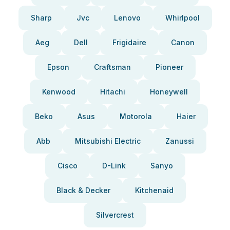
Sharp
Jvc
Lenovo
Whirlpool
Aeg
Dell
Frigidaire
Canon
Epson
Craftsman
Pioneer
Kenwood
Hitachi
Honeywell
Beko
Asus
Motorola
Haier
Abb
Mitsubishi Electric
Zanussi
Cisco
D-Link
Sanyo
Black & Decker
Kitchenaid
Silvercrest