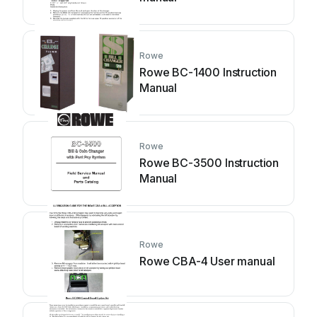
Rowe
Rowe BC-1400 Instruction
Manual
Rowe
Rowe BC-3500 Instruction
Manual
Rowe
Rowe CBA-4 User manual