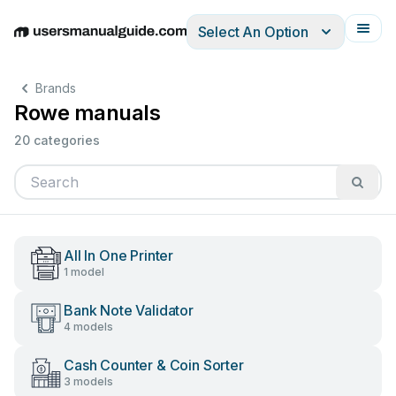
Select An Option
English
Deutsch
Español
Italiano
Français
Brands
Rowe manuals
20 categories
All In One Printer
1 model
Bank Note Validator
4 models
Cash Counter & Coin Sorter
3 models