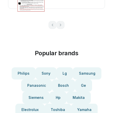
Popular brands
Philips
Sony
Lg
Samsung
Panasonic
Bosch
Ge
Siemens
Hp
Makita
Electrolux
Toshiba
Yamaha