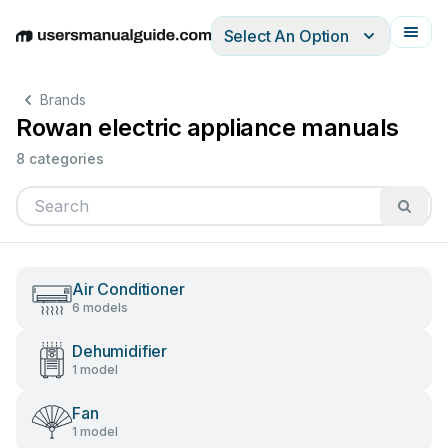
Select An Option
English
Deutsch
Español
Italiano
Français
Brands
Rowan electric appliance manuals
8 categories
Air Conditioner
6 models
Dehumidifier
1 model
Fan
1 model