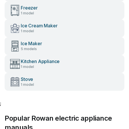
Freezer
1 model
Ice Cream Maker
1 model
Ice Maker
5 models
Kitchen Appliance
1 model
Stove
1 model
;
Popular Rowan electric appliance
manuals