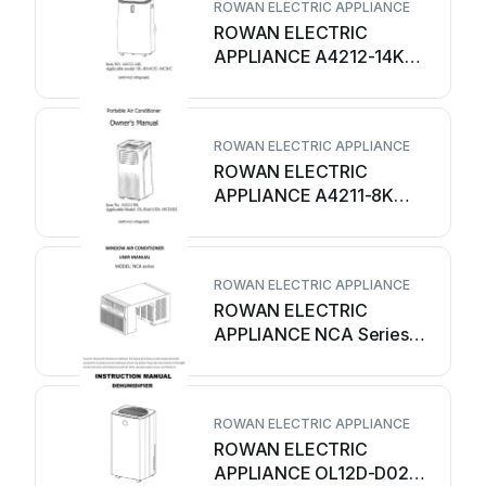
ROWAN ELECTRIC APPLIANCE
ROWAN ELECTRIC
APPLIANCE A4212-14K
User manual
ROWAN ELECTRIC APPLIANCE
ROWAN ELECTRIC
APPLIANCE A4211-8K
User manual
ROWAN ELECTRIC APPLIANCE
ROWAN ELECTRIC
APPLIANCE NCA Series
User manual
ROWAN ELECTRIC APPLIANCE
ROWAN ELECTRIC
APPLIANCE OL12D-D023B