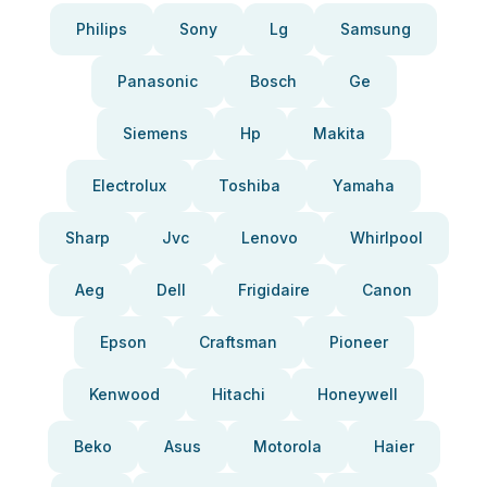
Philips
Sony
Lg
Samsung
Panasonic
Bosch
Ge
Siemens
Hp
Makita
Electrolux
Toshiba
Yamaha
Sharp
Jvc
Lenovo
Whirlpool
Aeg
Dell
Frigidaire
Canon
Epson
Craftsman
Pioneer
Kenwood
Hitachi
Honeywell
Beko
Asus
Motorola
Haier