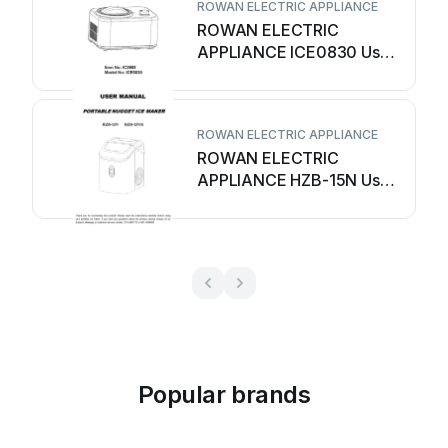
ROWAN ELECTRIC APPLIANCE
ROWAN ELECTRIC
APPLIANCE ICE0830 User
manual
ROWAN ELECTRIC APPLIANCE
ROWAN ELECTRIC
APPLIANCE HZB-15N User
manual
Popular brands