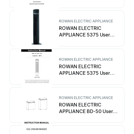
User manual
ROWAN ELECTRIC APPLIANCE
ROWAN ELECTRIC
APPLIANCE 5375 User
manual
ROWAN ELECTRIC APPLIANCE
ROWAN ELECTRIC
APPLIANCE 5375 User
manual
ROWAN ELECTRIC APPLIANCE
ROWAN ELECTRIC
APPLIANCE BD-50 User
manual