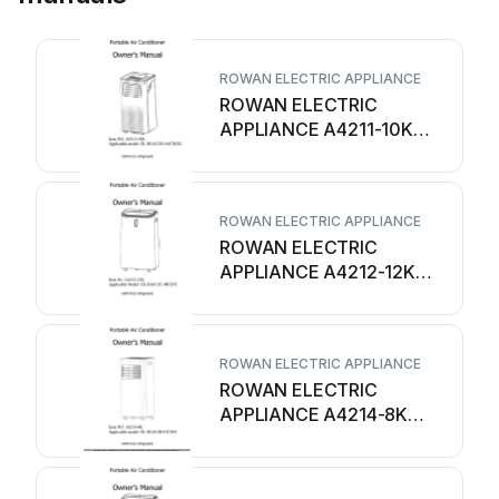
ROWAN ELECTRIC APPLIANCE
ROWAN ELECTRIC
APPLIANCE A4211-10K
User manual
ROWAN ELECTRIC APPLIANCE
ROWAN ELECTRIC
APPLIANCE A4212-12K
User manual
ROWAN ELECTRIC APPLIANCE
ROWAN ELECTRIC
APPLIANCE A4214-8K
User manual