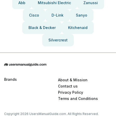
Abb
Mitsubishi Electric
Zanussi
Cisco
D-Link
Sanyo
Black & Decker
Kitchenaid
Silvercrest
Brands
About & Mission
Contact us
Privacy Policy
Terms and Conditions
Copyright 2026 UsersManualGuide.com. All Rights Reserved.