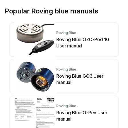
Popular Roving blue manuals
Roving Blue
Roving Blue OZO-Pod 10
User manual
Roving Blue
Roving Blue GO3 User
manual
Roving Blue
Roving Blue O-Pen User
manual