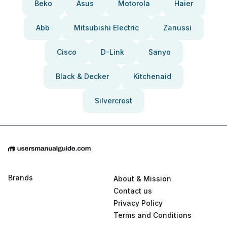
Beko
Asus
Motorola
Haier
Abb
Mitsubishi Electric
Zanussi
Cisco
D-Link
Sanyo
Black & Decker
Kitchenaid
Silvercrest
Brands
About & Mission
Contact us
Privacy Policy
Terms and Conditions