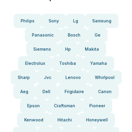
Philips
Sony
Lg
Samsung
Panasonic
Bosch
Ge
Siemens
Hp
Makita
Electrolux
Toshiba
Yamaha
Sharp
Jvc
Lenovo
Whirlpool
Aeg
Dell
Frigidaire
Canon
Epson
Craftsman
Pioneer
Kenwood
Hitachi
Honeywell