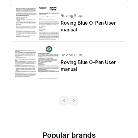
Roving Blue
Roving Blue O-Pen User
manual
Roving Blue
Roving Blue O-Pen User
manual
Popular brands