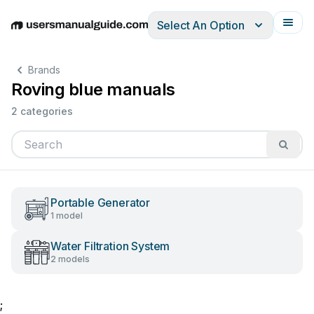
Select An Option
English
Deutsch
Español
Italiano
Français
Brands
Roving blue manuals
2 categories
Portable Generator
1 model
Water Filtration System
2 models
;