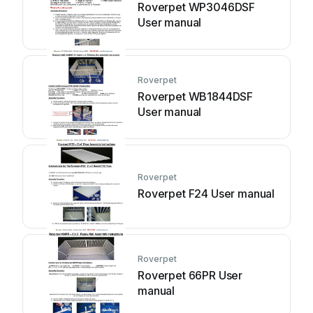
Roverpet WP3046DSF
User manual
Roverpet
Roverpet WB1844DSF
User manual
Roverpet
Roverpet F24 User manual
Roverpet
Roverpet 66PR User
manual