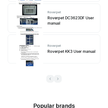
Roverpet
Roverpet DC3623DF User
manual
Roverpet
Roverpet KK3 User manual
Popular brands