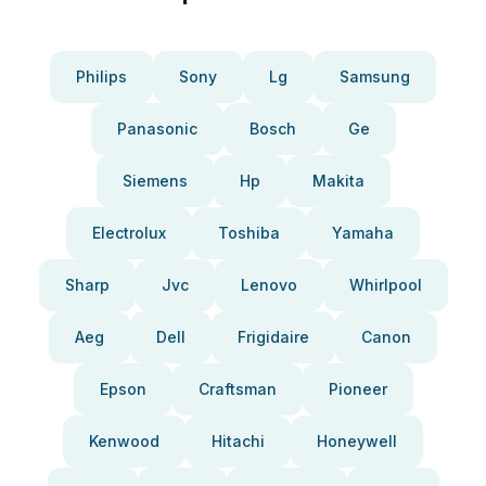
Philips
Sony
Lg
Samsung
Panasonic
Bosch
Ge
Siemens
Hp
Makita
Electrolux
Toshiba
Yamaha
Sharp
Jvc
Lenovo
Whirlpool
Aeg
Dell
Frigidaire
Canon
Epson
Craftsman
Pioneer
Kenwood
Hitachi
Honeywell