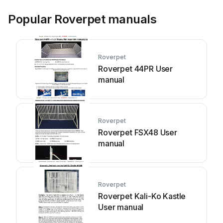
Popular Roverpet manuals
Roverpet
Roverpet 44PR User
manual
Roverpet
Roverpet FSX48 User
manual
Roverpet
Roverpet Kali-Ko Kastle
User manual