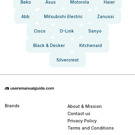
Beko
Asus
Motorola
Haier
Abb
Mitsubishi Electric
Zanussi
Cisco
D-Link
Sanyo
Black & Decker
Kitchenaid
Silvercrest
Brands
About & Mission
Contact us
Privacy Policy
Terms and Conditions