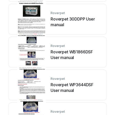
Roverpet
Roverpet 30DDPP User
manual
Roverpet
Roverpet WB1866DSF
User manual
Roverpet
Roverpet WP3644DSF
User manual
Roverpet