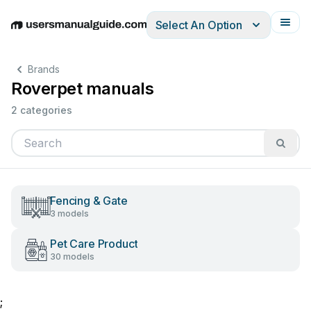
Select An Option
English
Deutsch
Español
Italiano
Français
Brands
Roverpet manuals
2 categories
Fencing & Gate
3 models
Pet Care Product
30 models
;