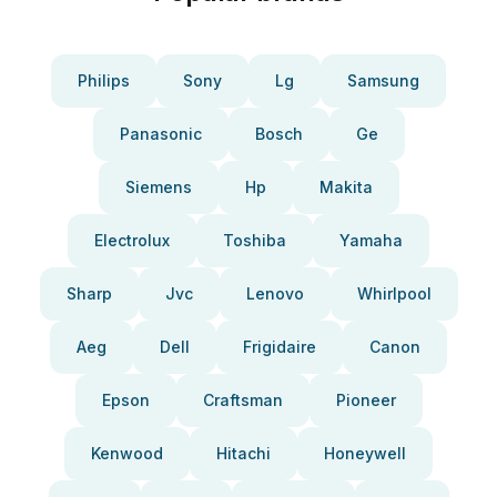
Philips
Sony
Lg
Samsung
Panasonic
Bosch
Ge
Siemens
Hp
Makita
Electrolux
Toshiba
Yamaha
Sharp
Jvc
Lenovo
Whirlpool
Aeg
Dell
Frigidaire
Canon
Epson
Craftsman
Pioneer
Kenwood
Hitachi
Honeywell