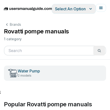
Select An Option
English
Deutsch
Español
Italiano
Français
Brands
Rovatti pompe manuals
1 category
Water Pump
2 models
;
Popular Rovatti pompe manuals