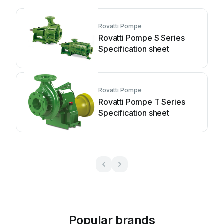
Rovatti Pompe
Rovatti Pompe S Series
Specification sheet
Rovatti Pompe
Rovatti Pompe T Series
Specification sheet
Popular brands