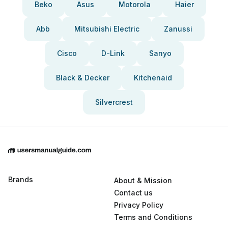
Beko
Asus
Motorola
Haier
Abb
Mitsubishi Electric
Zanussi
Cisco
D-Link
Sanyo
Black & Decker
Kitchenaid
Silvercrest
Brands
About & Mission
Contact us
Privacy Policy
Terms and Conditions