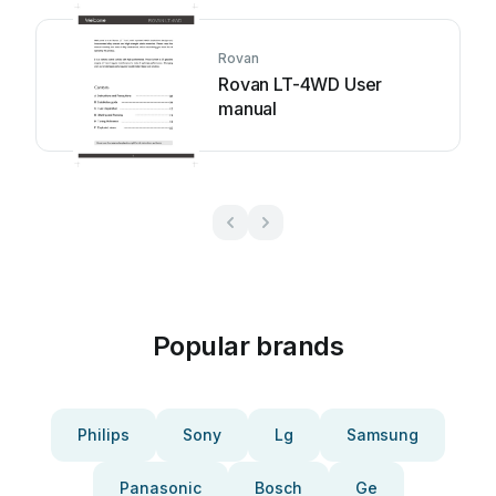
Rovan
Rovan LT-4WD User
manual
Popular brands
Philips
Sony
Lg
Samsung
Panasonic
Bosch
Ge