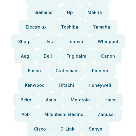
Siemens
Hp
Makita
Electrolux
Toshiba
Yamaha
Sharp
Jvc
Lenovo
Whirlpool
Aeg
Dell
Frigidaire
Canon
Epson
Craftsman
Pioneer
Kenwood
Hitachi
Honeywell
Beko
Asus
Motorola
Haier
Abb
Mitsubishi Electric
Zanussi
Cisco
D-Link
Sanyo