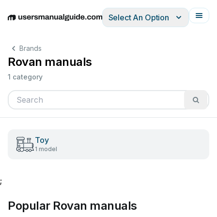
Select An Option
English
Deutsch
Español
Italiano
Français
Brands
Rovan manuals
1 category
Toy
1 model
;
Popular Rovan manuals