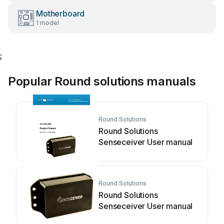
Motherboard
1 model
;
Popular Round solutions manuals
Round Solutions
Round Solutions
Senseceiver User manual
Round Solutions
Round Solutions
Senseceiver User manual