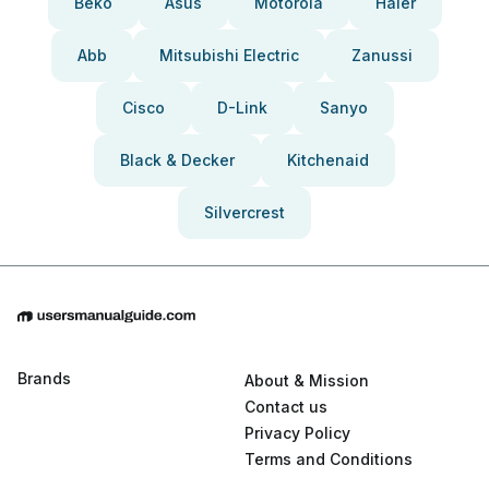
Beko
Asus
Motorola
Haier
Abb
Mitsubishi Electric
Zanussi
Cisco
D-Link
Sanyo
Black & Decker
Kitchenaid
Silvercrest
Brands
About & Mission
Contact us
Privacy Policy
Terms and Conditions