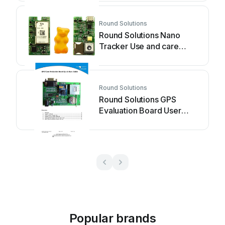
Round Solutions
Round Solutions Nano
Tracker Use and care
manual
Round Solutions
Round Solutions GPS
Evaluation Board User
manual
Popular brands