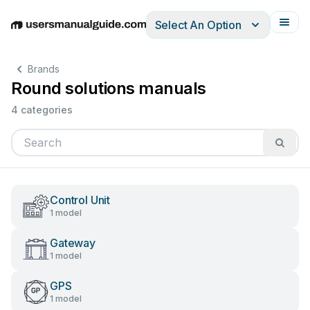
Select An Option
English
Deutsch
Español
Italiano
Français
Brands
Round solutions manuals
4 categories
Control Unit
1 model
Gateway
1 model
GPS
1 model