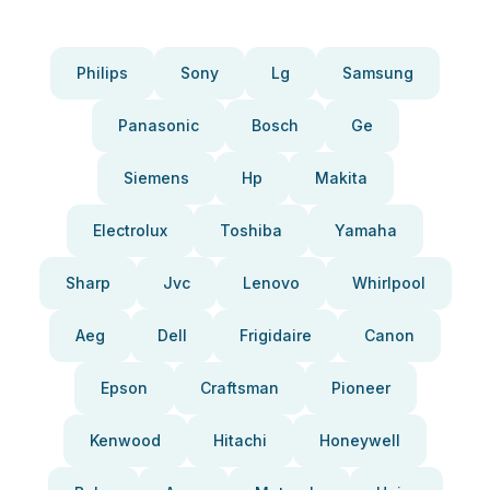
Philips
Sony
Lg
Samsung
Panasonic
Bosch
Ge
Siemens
Hp
Makita
Electrolux
Toshiba
Yamaha
Sharp
Jvc
Lenovo
Whirlpool
Aeg
Dell
Frigidaire
Canon
Epson
Craftsman
Pioneer
Kenwood
Hitachi
Honeywell