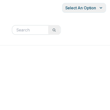
Select An Option