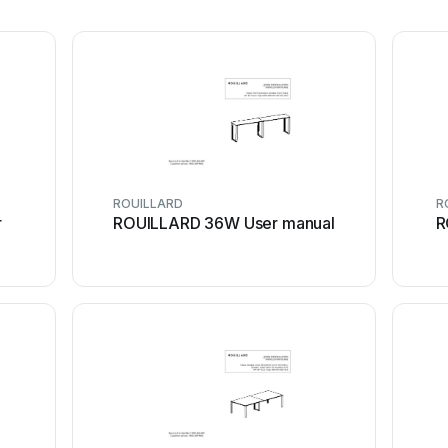
ROUILLARD
R
r
ROUILLARD 36W User manual
R