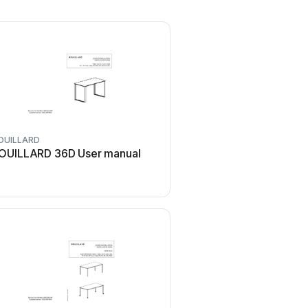
OUILLARD
ROUILLARD
OUILLARD 36D User manual
ROUILLARD BLOK Use