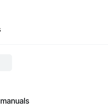
s
d manuals