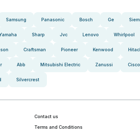
Samsung
Panasonic
Bosch
Ge
Siem
Yamaha
Sharp
Jvc
Lenovo
Whirlpool
pson
Craftsman
Pioneer
Kenwood
Hitac
r
Abb
Mitsubishi Electric
Zanussi
Cisco
d
Silvercrest
Contact us
Terms and Conditions