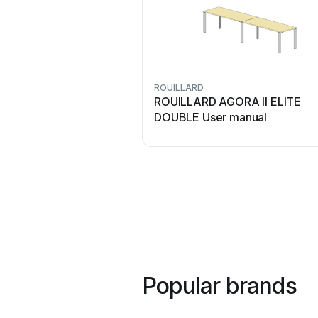
ROUILLARD
ROUILLARD AGORA II ELITE
DOUBLE User manual
Popular brands