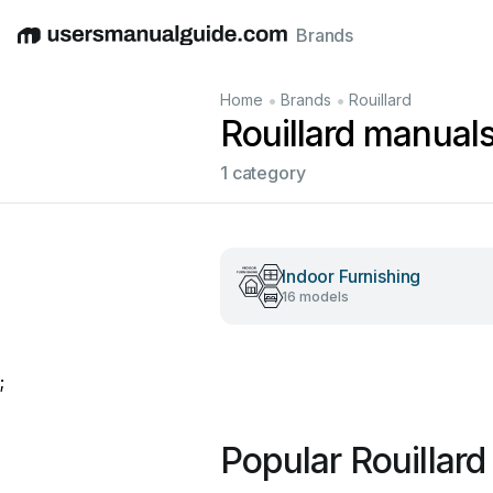
Brands
English
Deutsch
Español
Italiano
Français
•
•
Home
Brands
Rouillard
Rouillard manual
1 category
Indoor Furnishing
16 models
;
Popular Rouillar