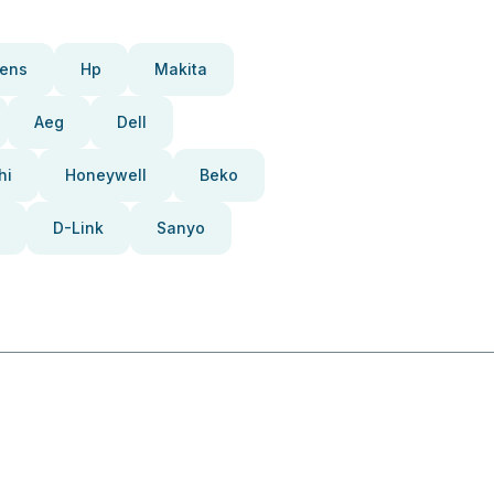
ens
Hp
Makita
Aeg
Dell
hi
Honeywell
Beko
D-Link
Sanyo