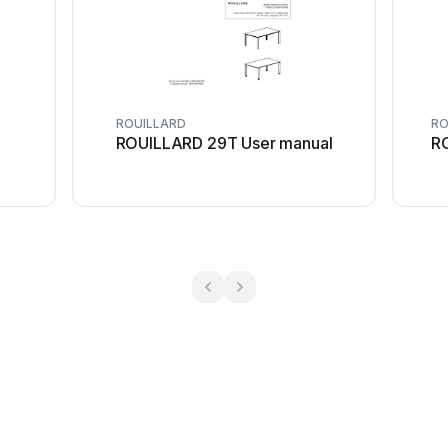
ROUILLARD
RO
ROUILLARD 29T User manual
R