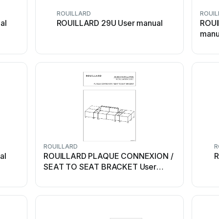
ROUILLARD
ROUIL
al
ROUILLARD 29U User manual
ROUI
manu
ROUILLARD
R
al
ROUILLARD PLAQUE CONNEXION /
R
SEAT TO SEAT BRACKET User
manual