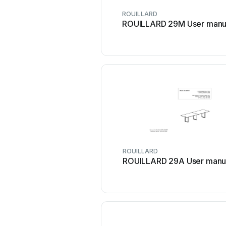
ROUILLARD
ROUILLARD 29M User manu
ROUILLARD
ROUILLARD 29A User manu