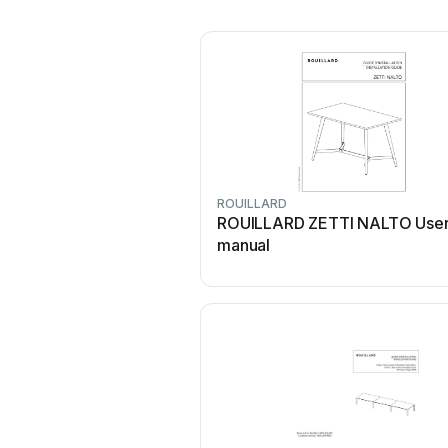
ROUILLARD
ROUILLARD ZETTI NALTO Use
manual