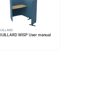
UILLARD
OUILLARD WISP User manual