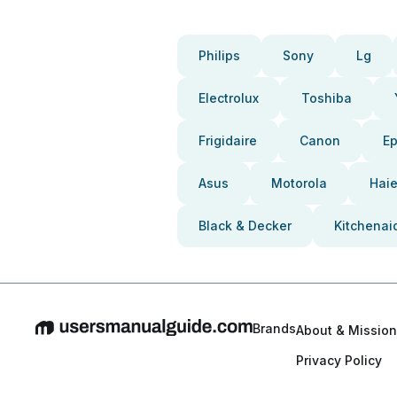
Philips
Sony
Lg
Electrolux
Toshiba
Frigidaire
Canon
E
Asus
Motorola
Haie
Black & Decker
Kitchenai
Brands
About & Mission
Privacy Policy