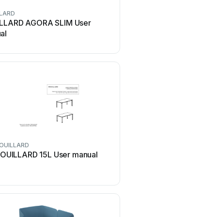
LARD
ROUILLARD
LLARD AGORA SLIM User
ROUILLARD 36D User
al
OUILLARD
OUILLARD 15L User manual