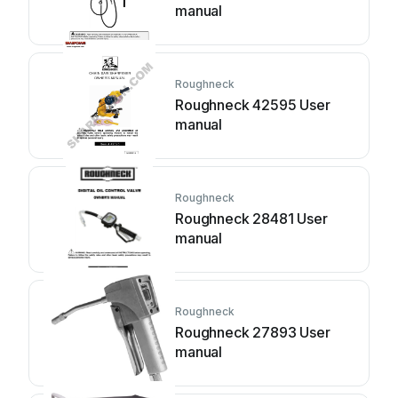
manual
Roughneck
Roughneck 42595 User
manual
Roughneck
Roughneck 28481 User
manual
Roughneck
Roughneck 27893 User
manual