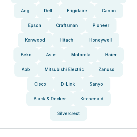
Aeg
Dell
Frigidaire
Canon
Epson
Craftsman
Pioneer
Kenwood
Hitachi
Honeywell
Beko
Asus
Motorola
Haier
Abb
Mitsubishi Electric
Zanussi
Cisco
D-Link
Sanyo
Black & Decker
Kitchenaid
Silvercrest