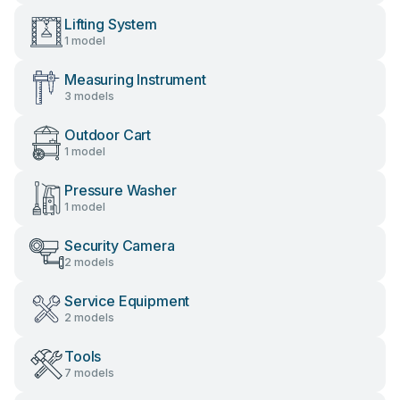
Lifting System
1 model
Measuring Instrument
3 models
Outdoor Cart
1 model
Pressure Washer
1 model
Security Camera
2 models
Service Equipment
2 models
Tools
7 models