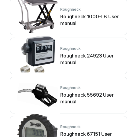
Roughneck
Roughneck 1000-LB User
manual
Roughneck
Roughneck 24923 User
manual
Roughneck
Roughneck 55692 User
manual
Roughneck
Roughneck 67151 User