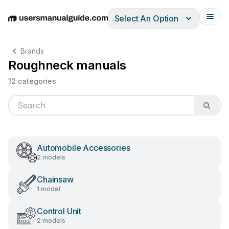
Select An Option
English
Deutsch
Español
Italiano
Français
Brands
Roughneck manuals
12 categories
Automobile Accessories
2 models
Chainsaw
1 model
Control Unit
2 models