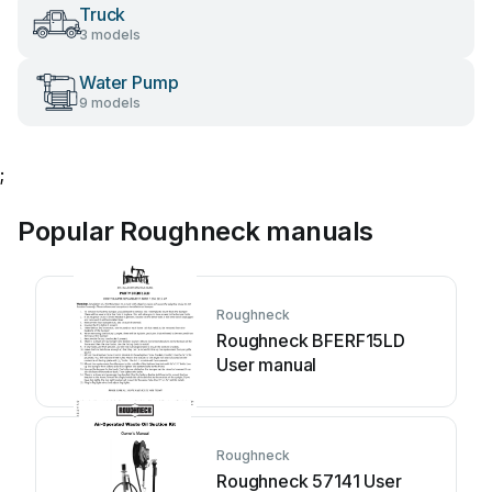
Truck
3 models
Water Pump
9 models
;
Popular Roughneck manuals
Roughneck
Roughneck BFERF15LD
User manual
Roughneck
Roughneck 57141 User