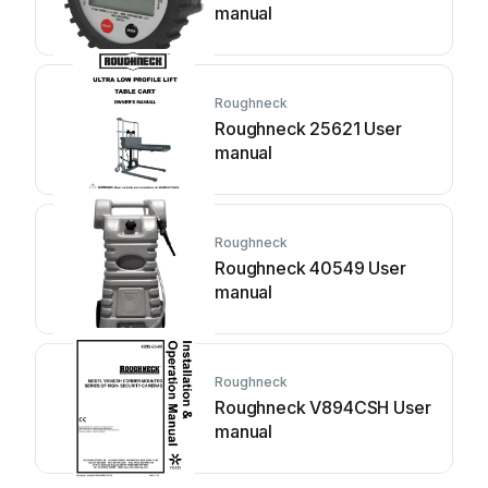
manual
Roughneck
Roughneck 25621 User
manual
Roughneck
Roughneck 40549 User
manual
Roughneck
Roughneck V894CSH User
manual