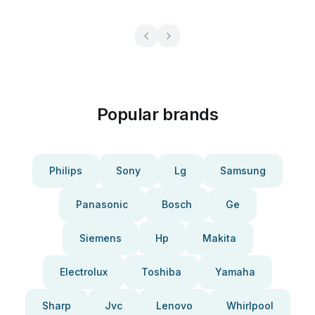
Popular brands
Philips
Sony
Lg
Samsung
Panasonic
Bosch
Ge
Siemens
Hp
Makita
Electrolux
Toshiba
Yamaha
Sharp
Jvc
Lenovo
Whirlpool