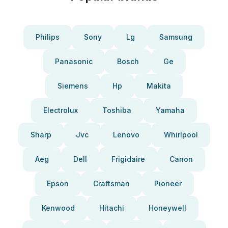
Philips
Sony
Lg
Samsung
Panasonic
Bosch
Ge
Siemens
Hp
Makita
Electrolux
Toshiba
Yamaha
Sharp
Jvc
Lenovo
Whirlpool
Aeg
Dell
Frigidaire
Canon
Epson
Craftsman
Pioneer
Kenwood
Hitachi
Honeywell