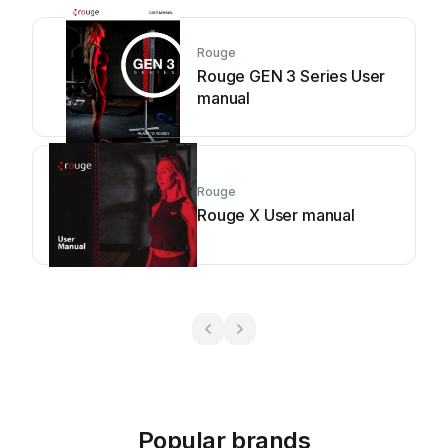
Rouge
Rouge GEN 3 Series User
manual
Rouge
Rouge X User manual
Popular brands