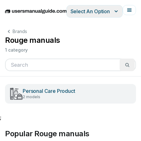
Select An Option
English
Deutsch
Español
Italiano
Français
Brands
Rouge manuals
1 category
Personal Care Product
2 models
;
Popular Rouge manuals