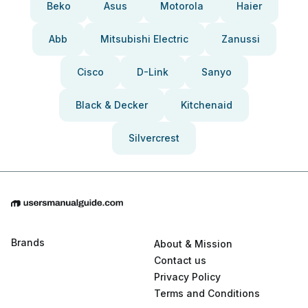
Beko
Asus
Motorola
Haier
Abb
Mitsubishi Electric
Zanussi
Cisco
D-Link
Sanyo
Black & Decker
Kitchenaid
Silvercrest
Brands
About & Mission
Contact us
Privacy Policy
Terms and Conditions