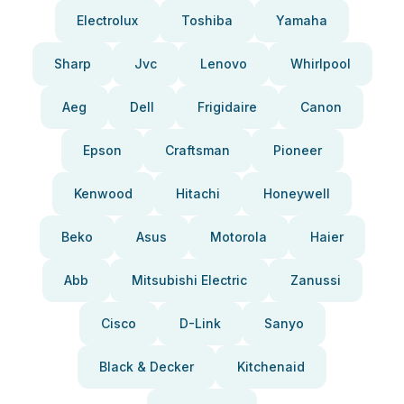
Electrolux
Toshiba
Yamaha
Sharp
Jvc
Lenovo
Whirlpool
Aeg
Dell
Frigidaire
Canon
Epson
Craftsman
Pioneer
Kenwood
Hitachi
Honeywell
Beko
Asus
Motorola
Haier
Abb
Mitsubishi Electric
Zanussi
Cisco
D-Link
Sanyo
Black & Decker
Kitchenaid