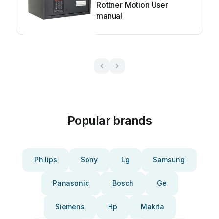
Rottner Motion User
manual
Popular brands
Philips
Sony
Lg
Samsung
Panasonic
Bosch
Ge
Siemens
Hp
Makita