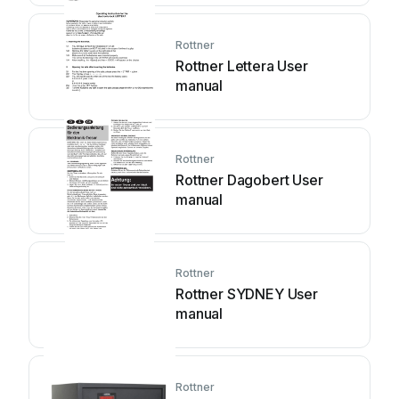
Rottner
Rottner Lettera User
manual
Rottner
Rottner Dagobert User
manual
Rottner
Rottner SYDNEY User
manual
Rottner