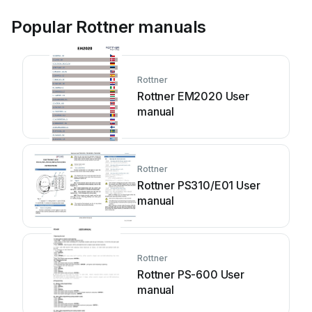
Popular Rottner manuals
Rottner
Rottner EM2020 User
manual
Rottner
Rottner PS310/E01 User
manual
Rottner
Rottner PS-600 User
manual