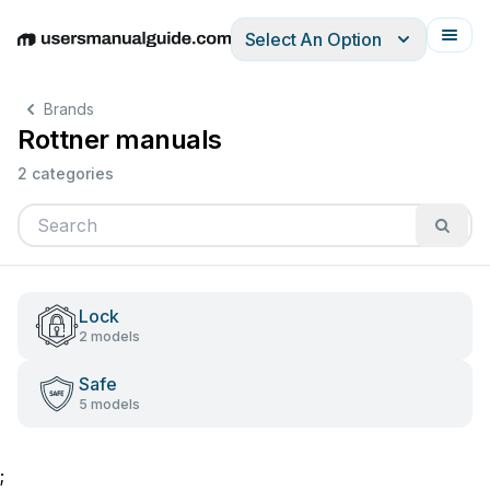
Select An Option
English
Deutsch
Español
Italiano
Français
Brands
Rottner manuals
2 categories
Lock
2 models
Safe
5 models
;