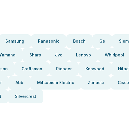
Samsung
Panasonic
Bosch
Ge
Siem
Yamaha
Sharp
Jvc
Lenovo
Whirlpool
pson
Craftsman
Pioneer
Kenwood
Hitac
r
Abb
Mitsubishi Electric
Zanussi
Cisco
d
Silvercrest