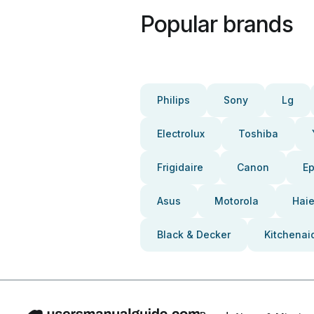
Popular brands
Philips
Sony
Lg
Electrolux
Toshiba
Frigidaire
Canon
E
Asus
Motorola
Haie
Black & Decker
Kitchenai