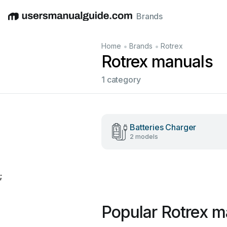
Brands
English
Deutsch
Español
Italiano
Français
•
•
Home
Brands
Rotrex
Rotrex manuals
1 category
Batteries Charger
2 models
;
Popular Rotrex m