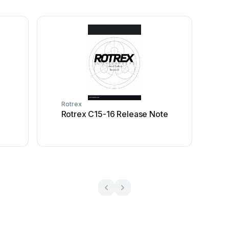
Rotrex
Rotrex C15-16 Release Note