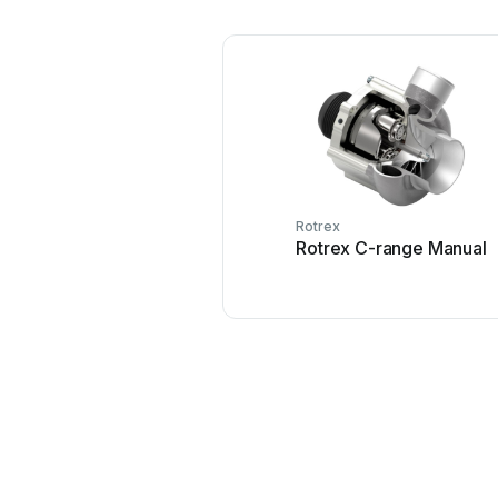
Rotrex
Rotrex C-range Manual