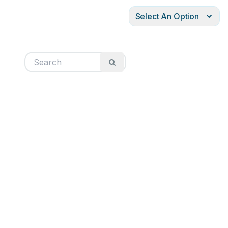
Select An Option