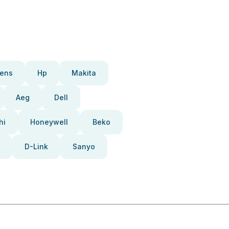
ens
Hp
Makita
Aeg
Dell
hi
Honeywell
Beko
D-Link
Sanyo