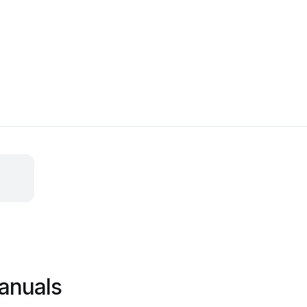
anuals