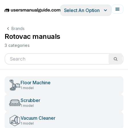
Select An Option
English
Deutsch
Español
Italiano
Français
Brands
Rotovac manuals
3 categories
Floor Machine
1 model
Scrubber
1 model
Vacuum Cleaner
1 model