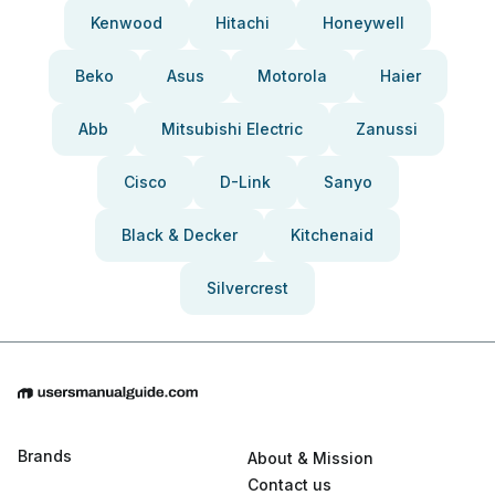
Kenwood
Hitachi
Honeywell
Beko
Asus
Motorola
Haier
Abb
Mitsubishi Electric
Zanussi
Cisco
D-Link
Sanyo
Black & Decker
Kitchenaid
Silvercrest
Brands
About & Mission
Contact us