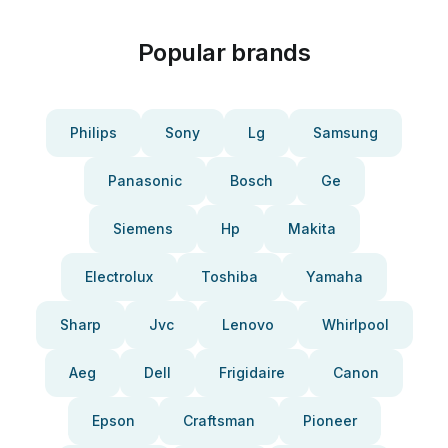
Popular brands
Philips
Sony
Lg
Samsung
Panasonic
Bosch
Ge
Siemens
Hp
Makita
Electrolux
Toshiba
Yamaha
Sharp
Jvc
Lenovo
Whirlpool
Aeg
Dell
Frigidaire
Canon
Epson
Craftsman
Pioneer