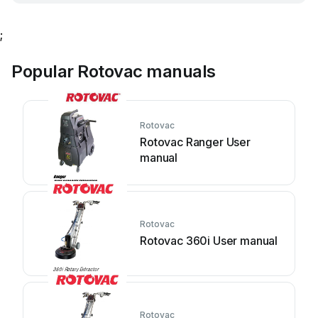
;
Popular Rotovac manuals
Rotovac
Rotovac Ranger User
manual
Rotovac
Rotovac 360i User manual
Rotovac