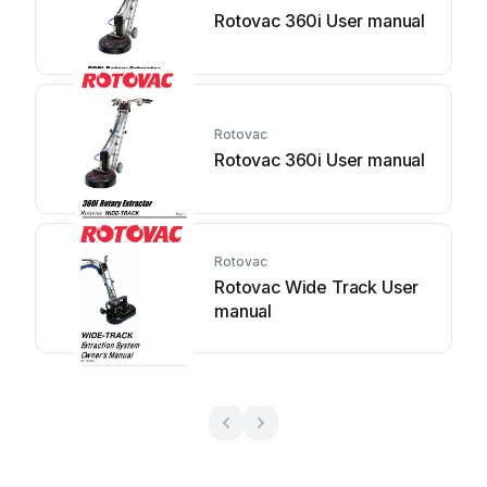
Rotovac 360i User manual
Rotovac
Rotovac 360i User manual
Rotovac
Rotovac Wide Track User
manual