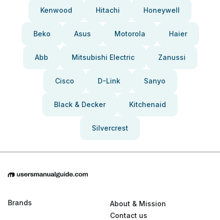
Kenwood
Hitachi
Honeywell
Beko
Asus
Motorola
Haier
Abb
Mitsubishi Electric
Zanussi
Cisco
D-Link
Sanyo
Black & Decker
Kitchenaid
Silvercrest
Brands
About & Mission
Contact us