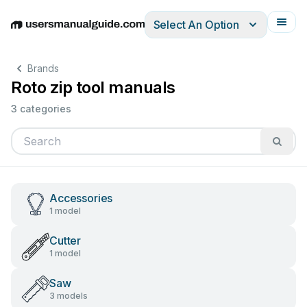
Select An Option
English
Deutsch
Español
Italiano
Français
Brands
Roto zip tool manuals
3 categories
Accessories
1 model
Cutter
1 model
Saw
3 models