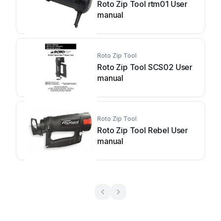
Roto Zip Tool rtm01 User
manual
Roto Zip Tool
Roto Zip Tool SCS02 User
manual
Roto Zip Tool
Roto Zip Tool Rebel User
manual