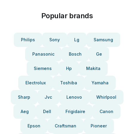
Popular brands
Philips
Sony
Lg
Samsung
Panasonic
Bosch
Ge
Siemens
Hp
Makita
Electrolux
Toshiba
Yamaha
Sharp
Jvc
Lenovo
Whirlpool
Aeg
Dell
Frigidaire
Canon
Epson
Craftsman
Pioneer