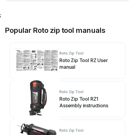
;
Popular Roto zip tool manuals
Roto Zip Tool
Roto Zip Tool RZ User
manual
Roto Zip Tool
Roto Zip Tool RZ1
Assembly instructions
Roto Zip Tool