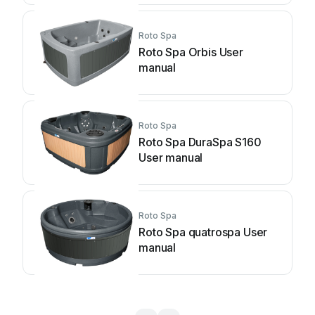
Roto Spa
Roto Spa Orbis User
manual
Roto Spa
Roto Spa DuraSpa S160
User manual
Roto Spa
Roto Spa quatrospa User
manual