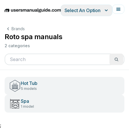
Select An Option
English
Deutsch
Español
Italiano
Français
Brands
Roto spa manuals
2 categories
Hot Tub
5 models
Spa
1 model
;