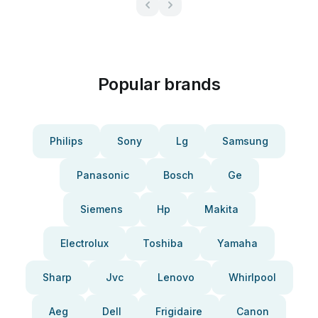
Popular brands
Philips
Sony
Lg
Samsung
Panasonic
Bosch
Ge
Siemens
Hp
Makita
Electrolux
Toshiba
Yamaha
Sharp
Jvc
Lenovo
Whirlpool
Aeg
Dell
Frigidaire
Canon