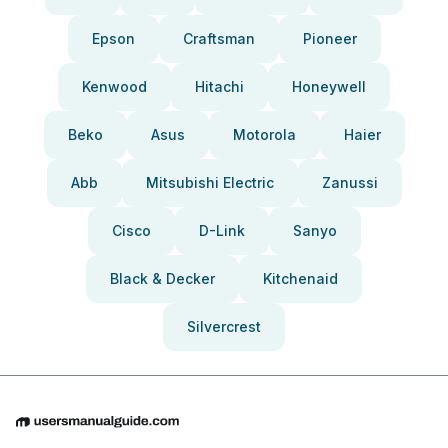
Epson
Craftsman
Pioneer
Kenwood
Hitachi
Honeywell
Beko
Asus
Motorola
Haier
Abb
Mitsubishi Electric
Zanussi
Cisco
D-Link
Sanyo
Black & Decker
Kitchenaid
Silvercrest