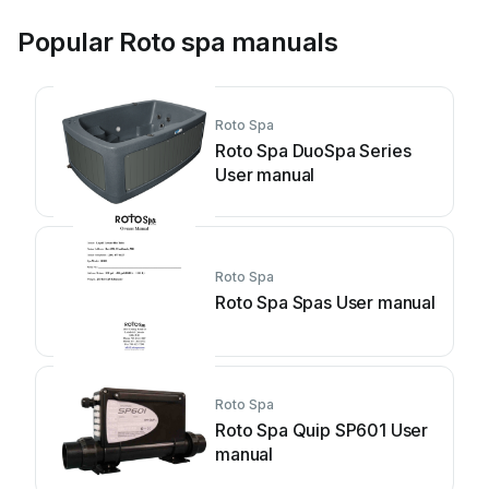
Popular Roto spa manuals
Roto Spa
Roto Spa DuoSpa Series
User manual
Roto Spa
Roto Spa Spas User manual
Roto Spa
Roto Spa Quip SP601 User
manual