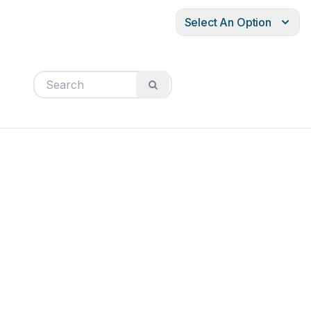
Select An Option