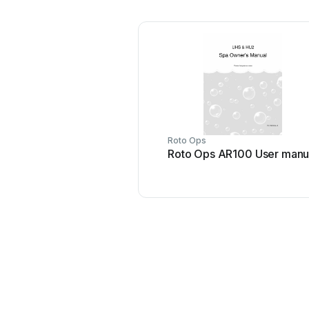
Roto Ops
Roto Ops AR100 User manu