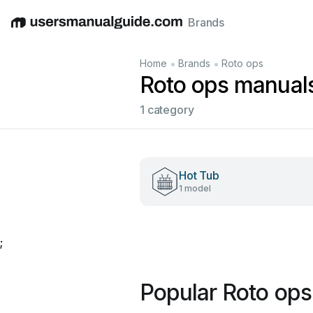
Brands
English
Deutsch
Español
Italiano
Français
•
•
Home
Brands
Roto ops
Roto ops manual
1 category
Hot Tub
1 model
;
Popular Roto op