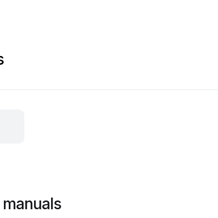
s
s manuals