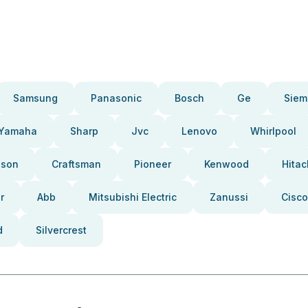
Samsung
Panasonic
Bosch
Ge
Siem
Yamaha
Sharp
Jvc
Lenovo
Whirlpool
pson
Craftsman
Pioneer
Kenwood
Hitac
r
Abb
Mitsubishi Electric
Zanussi
Cisco
d
Silvercrest