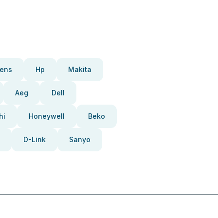
ens
Hp
Makita
Aeg
Dell
hi
Honeywell
Beko
D-Link
Sanyo