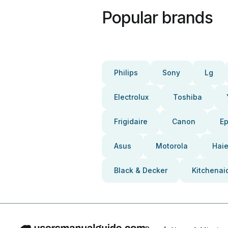
Popular brands
Philips
Sony
Lg
Electrolux
Toshiba
Frigidaire
Canon
E
Asus
Motorola
Haie
Black & Decker
Kitchenai