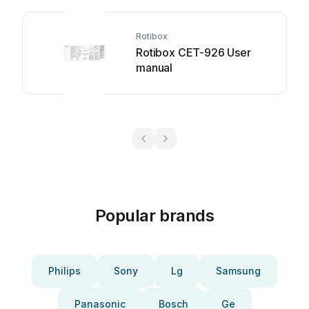
Rotibox
Rotibox CET-926 User
manual
Popular brands
Philips
Sony
Lg
Samsung
Panasonic
Bosch
Ge