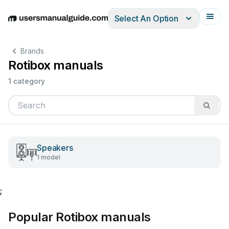
Select An Option
English
Deutsch
Español
Italiano
Français
Brands
Rotibox manuals
1 category
Speakers
1 model
;
Popular Rotibox manuals