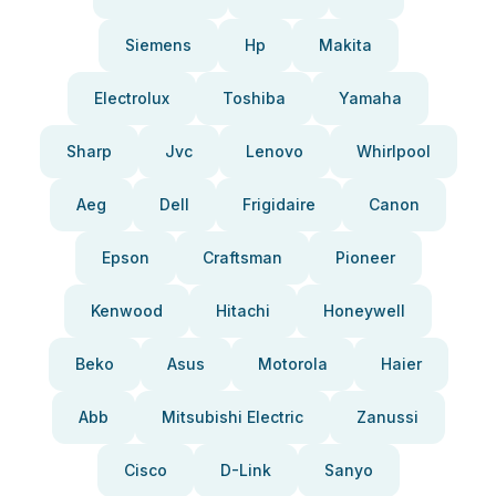
Siemens
Hp
Makita
Electrolux
Toshiba
Yamaha
Sharp
Jvc
Lenovo
Whirlpool
Aeg
Dell
Frigidaire
Canon
Epson
Craftsman
Pioneer
Kenwood
Hitachi
Honeywell
Beko
Asus
Motorola
Haier
Abb
Mitsubishi Electric
Zanussi
Cisco
D-Link
Sanyo