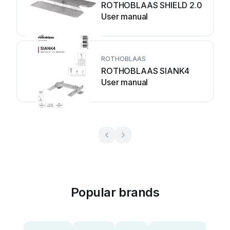
ROTHOBLAAS SHIELD 2.0
User manual
ROTHOBLAAS
ROTHOBLAAS SIANK4
User manual
Popular brands