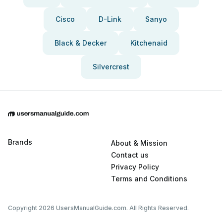
Cisco
D-Link
Sanyo
Black & Decker
Kitchenaid
Silvercrest
Brands
About & Mission
Contact us
Privacy Policy
Terms and Conditions
Copyright 2026 UsersManualGuide.com. All Rights Reserved.