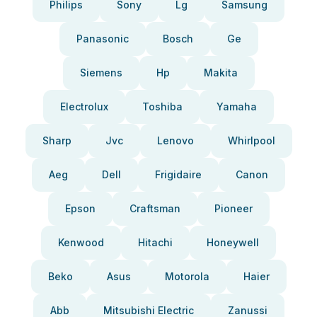
Philips
Sony
Lg
Samsung
Panasonic
Bosch
Ge
Siemens
Hp
Makita
Electrolux
Toshiba
Yamaha
Sharp
Jvc
Lenovo
Whirlpool
Aeg
Dell
Frigidaire
Canon
Epson
Craftsman
Pioneer
Kenwood
Hitachi
Honeywell
Beko
Asus
Motorola
Haier
Abb
Mitsubishi Electric
Zanussi