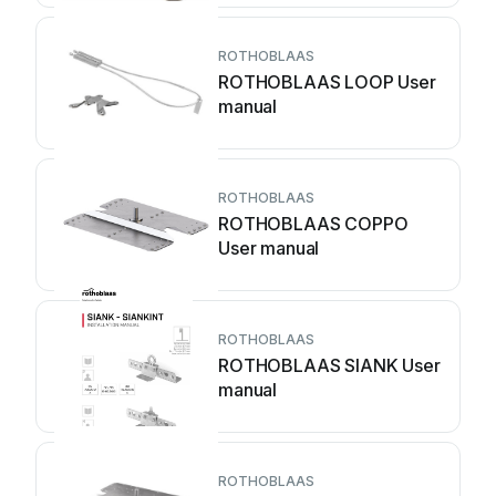
ROTHOBLAAS
ROTHOBLAAS LOOP User
manual
ROTHOBLAAS
ROTHOBLAAS COPPO
User manual
ROTHOBLAAS
ROTHOBLAAS SIANK User
manual
ROTHOBLAAS