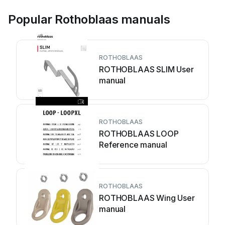
Popular Rothoblaas manuals
ROTHOBLAAS
ROTHOBLAAS SLIM User
manual
ROTHOBLAAS
ROTHOBLAAS LOOP
Reference manual
ROTHOBLAAS
ROTHOBLAAS Wing User
manual