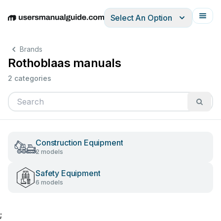
Select An Option
English
Deutsch
Español
Italiano
Français
Brands
Rothoblaas manuals
2 categories
Construction Equipment
2 models
Safety Equipment
6 models
;