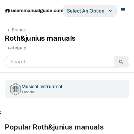
Select An Option
English
Deutsch
Español
Italiano
Français
Brands
Roth&junius manuals
1 category
Musical Instrument
1 model
;
Popular Roth&junius manuals