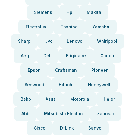
Siemens
Hp
Makita
Electrolux
Toshiba
Yamaha
Sharp
Jvc
Lenovo
Whirlpool
Aeg
Dell
Frigidaire
Canon
Epson
Craftsman
Pioneer
Kenwood
Hitachi
Honeywell
Beko
Asus
Motorola
Haier
Abb
Mitsubishi Electric
Zanussi
Cisco
D-Link
Sanyo