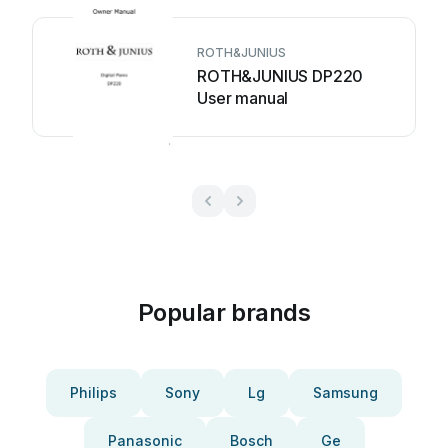
ROTH&JUNIUS
ROTH&JUNIUS DP220
User manual
Popular brands
Philips
Sony
Lg
Samsung
Panasonic
Bosch
Ge