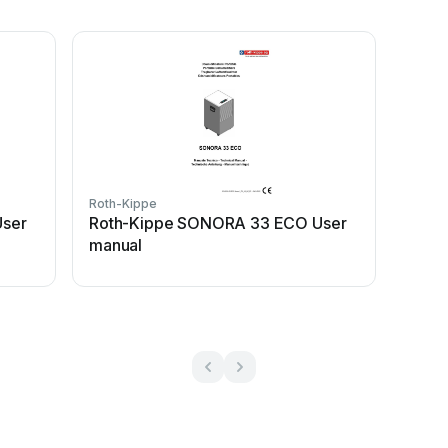
Roth-Kippe
ser
Roth-Kippe SONORA 33 ECO User
manual