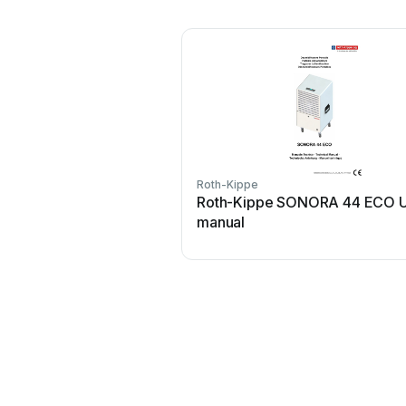
Roth-Kippe
Roth-Kippe SONORA 44 ECO U
manual