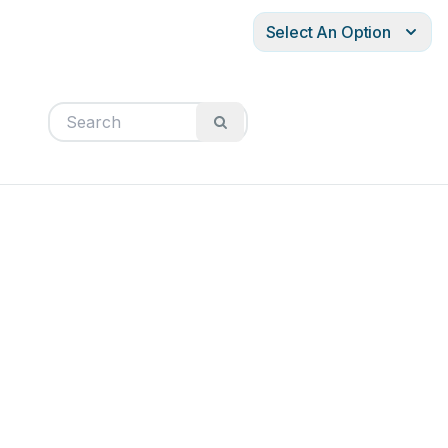
Select An Option