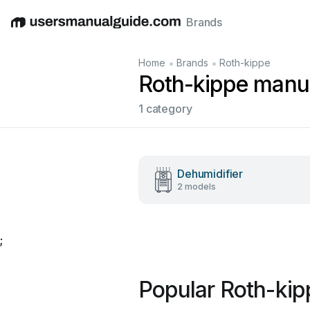
Brands
English
Deutsch
Español
Italiano
Français
•
•
Home
Brands
Roth-kippe
Roth-kippe manu
1 category
Dehumidifier
2 models
;
Popular Roth-ki