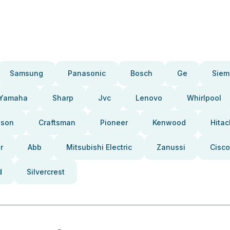
Samsung
Panasonic
Bosch
Ge
Siem
Yamaha
Sharp
Jvc
Lenovo
Whirlpool
pson
Craftsman
Pioneer
Kenwood
Hitac
r
Abb
Mitsubishi Electric
Zanussi
Cisco
d
Silvercrest