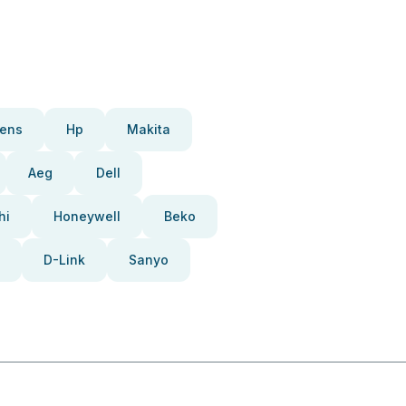
ens
Hp
Makita
Aeg
Dell
hi
Honeywell
Beko
D-Link
Sanyo