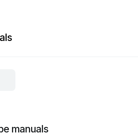
als
ppe manuals