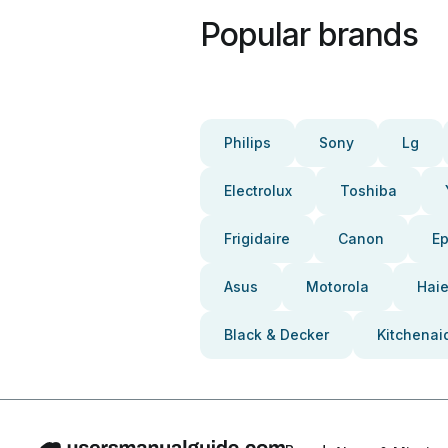
Popular brands
Philips
Sony
Lg
Electrolux
Toshiba
Frigidaire
Canon
E
Asus
Motorola
Haie
Black & Decker
Kitchenai