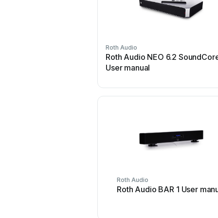
Roth Audio
Roth Audio NEO 6.2 SoundCor
User manual
Roth Audio
Roth Audio BAR 1 User manu