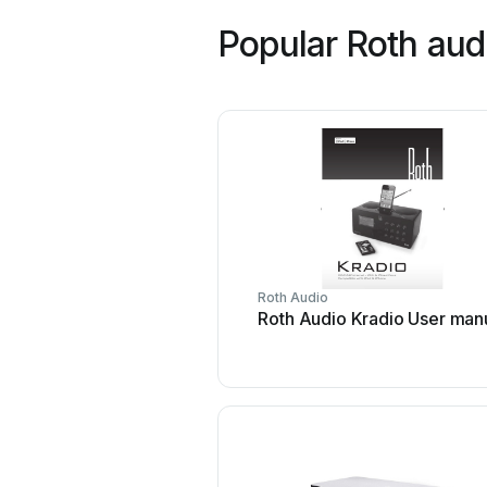
Popular Roth aud
Roth Audio
Roth Audio Kradio User man