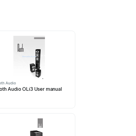
oth Audio
oth Audio OLi3 User manual