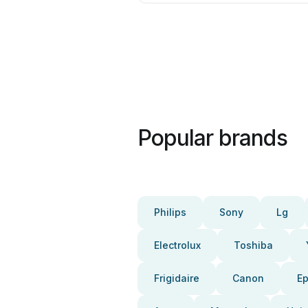
Popular brands
Philips
Sony
Lg
Electrolux
Toshiba
Frigidaire
Canon
E