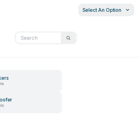
Select An Option
kers
ls
oofer
ls