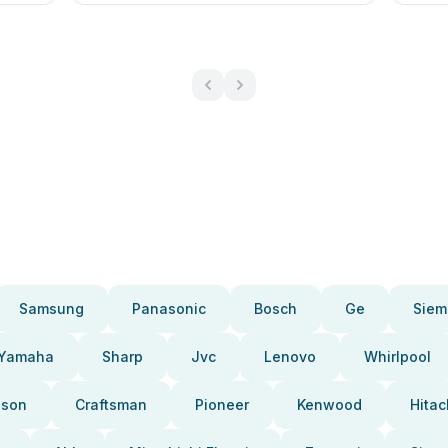
Samsung
Panasonic
Bosch
Ge
Siem
Yamaha
Sharp
Jvc
Lenovo
Whirlpool
pson
Craftsman
Pioneer
Kenwood
Hitac