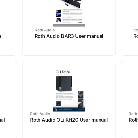
Roth Audio
Ro
e
Roth Audio BAR3 User manual
R
Roth Audio
Roth
al
Roth Audio OLi KH20 User manual
Rot