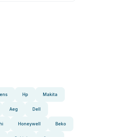
ens
Hp
Makita
Aeg
Dell
hi
Honeywell
Beko