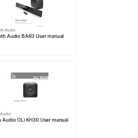
th Audio
oth Audio BAR3 User manual
 Audio
h Audio OLi KH30 User manual