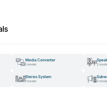
als
Media Converter
Spea
1 model
2 mode
Stereo System
Subw
1 model
2 mode