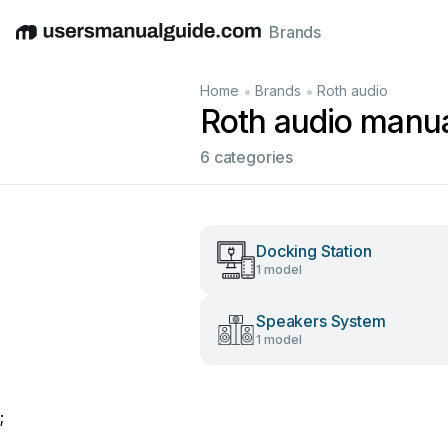
Brands
English
Deutsch
Español
Italiano
Français
•
•
Home
Brands
Roth audio
Roth audio manu
6 categories
Docking Station
1 model
Speakers System
1 model
;