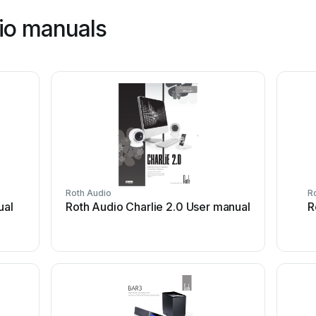
io manuals
Roth Audio
R
ual
Roth Audio Charlie 2.0 User manual
R