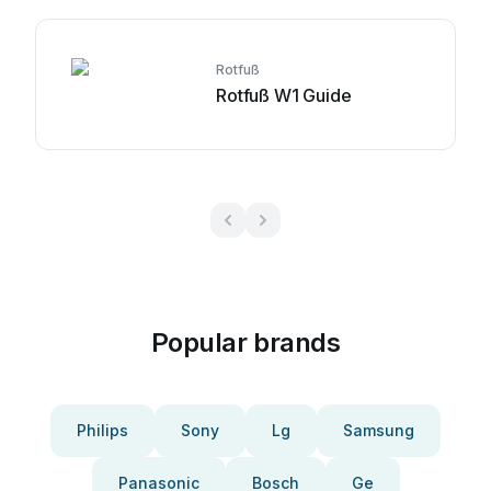
Rotfuß
Rotfuß W1 Guide
Popular brands
Philips
Sony
Lg
Samsung
Panasonic
Bosch
Ge