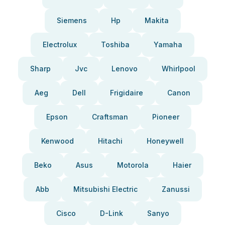
Siemens
Hp
Makita
Electrolux
Toshiba
Yamaha
Sharp
Jvc
Lenovo
Whirlpool
Aeg
Dell
Frigidaire
Canon
Epson
Craftsman
Pioneer
Kenwood
Hitachi
Honeywell
Beko
Asus
Motorola
Haier
Abb
Mitsubishi Electric
Zanussi
Cisco
D-Link
Sanyo