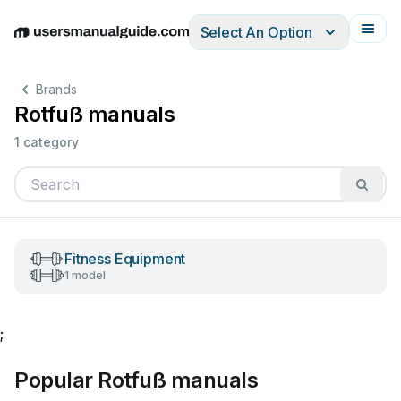
Select An Option
English
Deutsch
Español
Italiano
Français
Brands
Rotfuß manuals
1 category
Fitness Equipment
1 model
;
Popular Rotfuß manuals