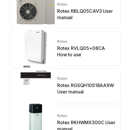
Rotex
Rotex RBLQ05CAV3 User
manual
Rotex
Rotex RVLQ05+08CA
How to use
Rotex
Rotex RGSQH10S18AA9W
User manual
Rotex
Rotex RKHWMX300C User
manual