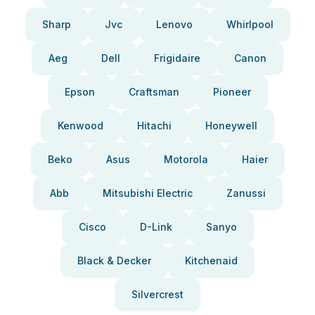
Sharp
Jvc
Lenovo
Whirlpool
Aeg
Dell
Frigidaire
Canon
Epson
Craftsman
Pioneer
Kenwood
Hitachi
Honeywell
Beko
Asus
Motorola
Haier
Abb
Mitsubishi Electric
Zanussi
Cisco
D-Link
Sanyo
Black & Decker
Kitchenaid
Silvercrest