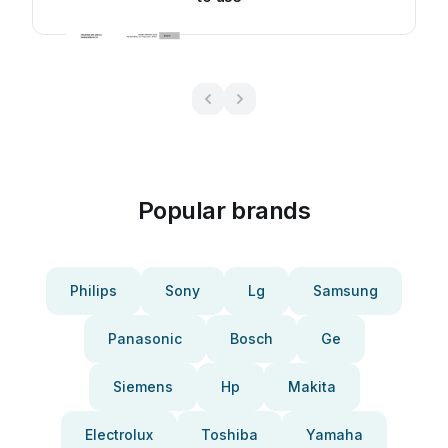
Popular brands
Philips
Sony
Lg
Samsung
Panasonic
Bosch
Ge
Siemens
Hp
Makita
Electrolux
Toshiba
Yamaha