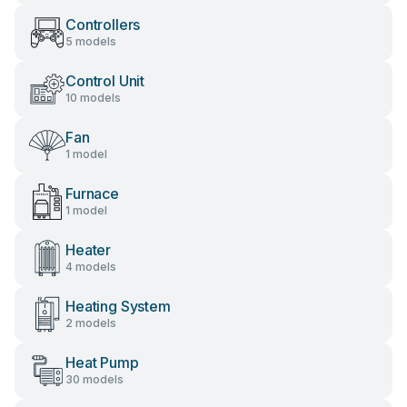
Controllers
5 models
Control Unit
10 models
Fan
1 model
Furnace
1 model
Heater
4 models
Heating System
2 models
Heat Pump
30 models