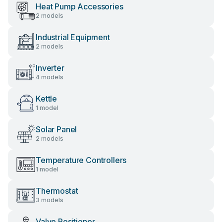
Heat Pump Accessories
2 models
Industrial Equipment
2 models
Inverter
4 models
Kettle
1 model
Solar Panel
2 models
Temperature Controllers
1 model
Thermostat
3 models
Valve Positioner