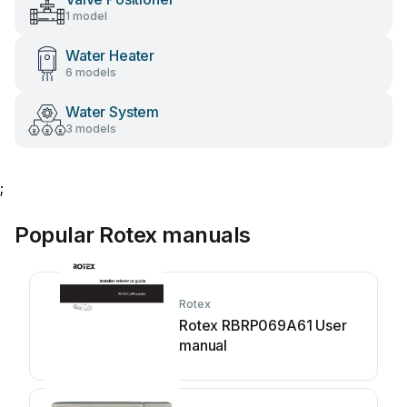
1 model
Water Heater
6 models
Water System
3 models
;
Popular Rotex manuals
Rotex
Rotex RBRP069A61 User
manual