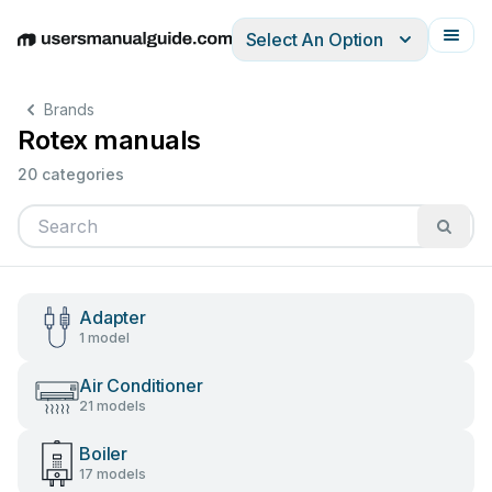
Select An Option
English
Deutsch
Español
Italiano
Français
Brands
Rotex manuals
20 categories
Adapter
1 model
Air Conditioner
21 models
Boiler
17 models