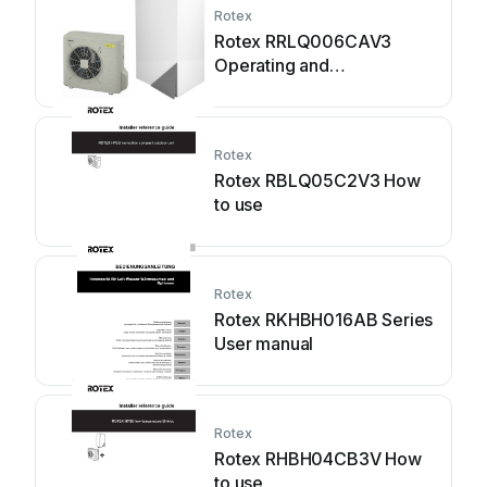
Rotex
Rotex RRLQ006CAV3
Operating and
maintenance instructions
Rotex
Rotex RBLQ05C2V3 How
to use
Rotex
Rotex RKHBH016AB Series
User manual
Rotex
Rotex RHBH04CB3V How
to use