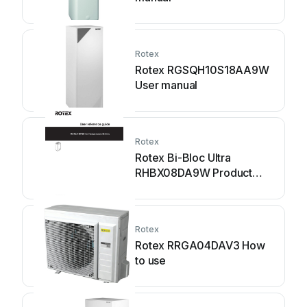
Rotex
Rotex RGSQH10S18AA9W
User manual
Rotex
Rotex Bi-Bloc Ultra
RHBX08DA9W Product
information sheet
Rotex
Rotex RRGA04DAV3 How
to use