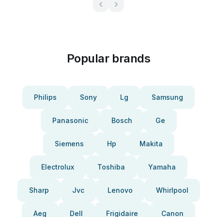
Popular brands
Philips
Sony
Lg
Samsung
Panasonic
Bosch
Ge
Siemens
Hp
Makita
Electrolux
Toshiba
Yamaha
Sharp
Jvc
Lenovo
Whirlpool
Aeg
Dell
Frigidaire
Canon