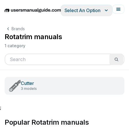
Select An Option
English
Deutsch
Español
Italiano
Français
Brands
Rotatrim manuals
1 category
Cutter
3 models
;
Popular Rotatrim manuals