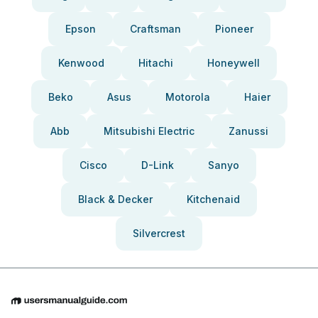
Epson
Craftsman
Pioneer
Kenwood
Hitachi
Honeywell
Beko
Asus
Motorola
Haier
Abb
Mitsubishi Electric
Zanussi
Cisco
D-Link
Sanyo
Black & Decker
Kitchenaid
Silvercrest