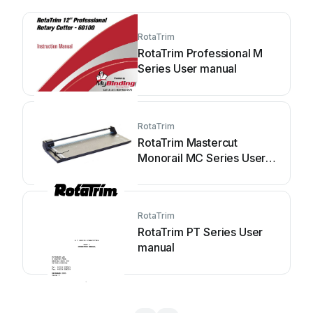
RotaTrim
RotaTrim Professional M
Series User manual
RotaTrim
RotaTrim Mastercut
Monorail MC Series User
manual
RotaTrim
RotaTrim PT Series User
manual