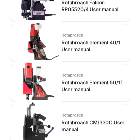
Rotabroach Falcon
RP05520/4 User manual
Rotabroach
Rotabroach element 40/1
User manual
Rotabroach
Rotabroach Element 50/1T
User manual
Rotabroach
Rotabroach CM/330C User
manual