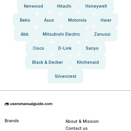
Kenwood
Hitachi
Honeywell
Beko
Asus
Motorola
Haier
Abb
Mitsubishi Electric
Zanussi
Cisco
D-Link
Sanyo
Black & Decker
Kitchenaid
Silvercrest
Brands
About & Mission
Contact us