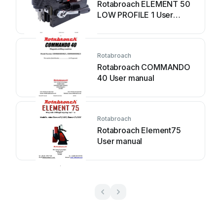
Rotabroach ELEMENT 50
LOW PROFILE 1 User
manual
Rotabroach
Rotabroach COMMANDO
40 User manual
Rotabroach
Rotabroach Element75
User manual