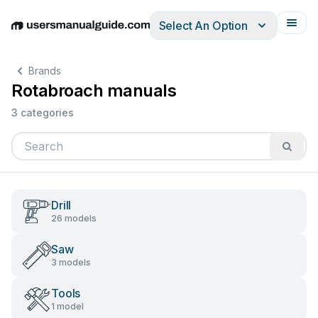
Select An Option
English
Deutsch
Español
Italiano
Français
Brands
Rotabroach manuals
3 categories
Drill
26 models
Saw
3 models
Tools
1 model