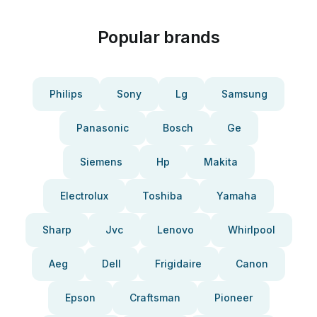
Popular brands
Philips
Sony
Lg
Samsung
Panasonic
Bosch
Ge
Siemens
Hp
Makita
Electrolux
Toshiba
Yamaha
Sharp
Jvc
Lenovo
Whirlpool
Aeg
Dell
Frigidaire
Canon
Epson
Craftsman
Pioneer