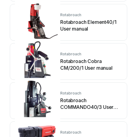
Rotabroach
Rotabroach Element40/1
User manual
Rotabroach
Rotabroach Cobra
CM/200/1 User manual
Rotabroach
Rotabroach
COMMANDO40/3 User
manual
Rotabroach