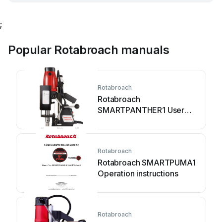
;
Popular Rotabroach manuals
Rotabroach
Rotabroach
SMARTPANTHER1 User
manual
Rotabroach
Rotabroach SMARTPUMA1
Operation instructions
Rotabroach