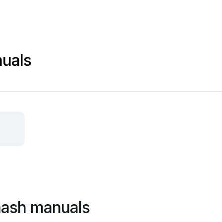
uals
mash manuals