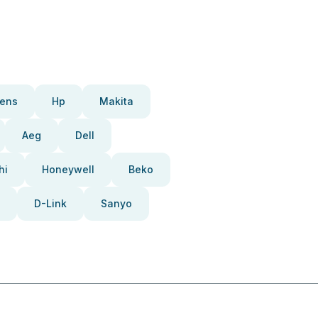
ens
Hp
Makita
Aeg
Dell
hi
Honeywell
Beko
D-Link
Sanyo