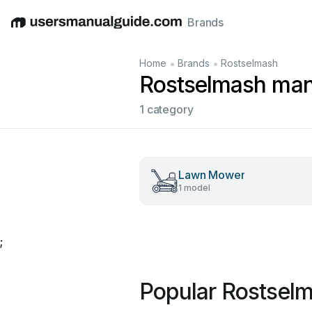
Brands
English
Deutsch
Español
Italiano
Français
•
•
Home
Brands
Rostselmash
Rostselmash man
1 category
Lawn Mower
1 model
;
Popular Rostsel