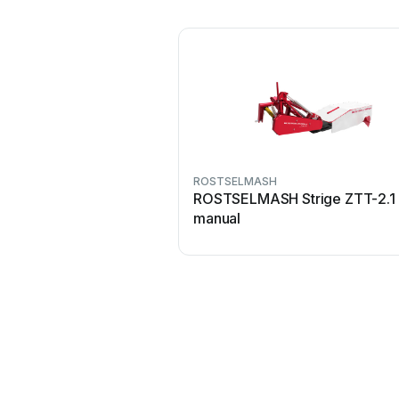
ROSTSELMASH
ROSTSELMASH Strige ZTT-2.1 
manual