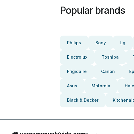
Popular brands
Philips
Sony
Lg
Electrolux
Toshiba
Frigidaire
Canon
E
Asus
Motorola
Haie
Black & Decker
Kitchenai