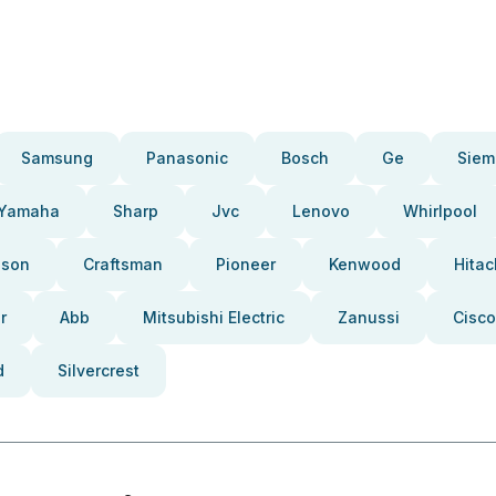
Samsung
Panasonic
Bosch
Ge
Siem
Yamaha
Sharp
Jvc
Lenovo
Whirlpool
pson
Craftsman
Pioneer
Kenwood
Hitac
r
Abb
Mitsubishi Electric
Zanussi
Cisco
d
Silvercrest