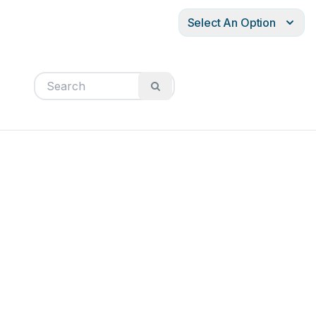
Select An Option