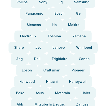
Philips
Sony
Lg
Samsung
Panasonic
Bosch
Ge
Siemens
Hp
Makita
Electrolux
Toshiba
Yamaha
Sharp
Jvc
Lenovo
Whirlpool
Aeg
Dell
Frigidaire
Canon
Epson
Craftsman
Pioneer
Kenwood
Hitachi
Honeywell
Beko
Asus
Motorola
Haier
Abb
Mitsubishi Electric
Zanussi