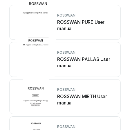
ROSSWAN
ROSSWAN PURE User
manual
ROSSWAN
ROSSWAN PALLAS User
manual
ROSSWAN
ROSSWAN MIRTH User
manual
ROSSWAN