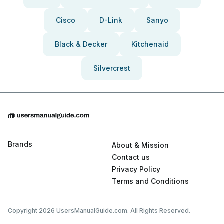
Cisco
D-Link
Sanyo
Black & Decker
Kitchenaid
Silvercrest
Brands
About & Mission
Contact us
Privacy Policy
Terms and Conditions
Copyright 2026 UsersManualGuide.com. All Rights Reserved.