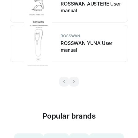
ROSSWAN AUSTERE User
manual
ROSSWAN
ROSSWAN YUNA User
manual
Popular brands