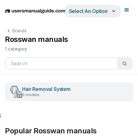
Select An Option
English
Deutsch
Español
Italiano
Français
Brands
Rosswan manuals
1 category
Hair Removal System
5 models
;
Popular Rosswan manuals