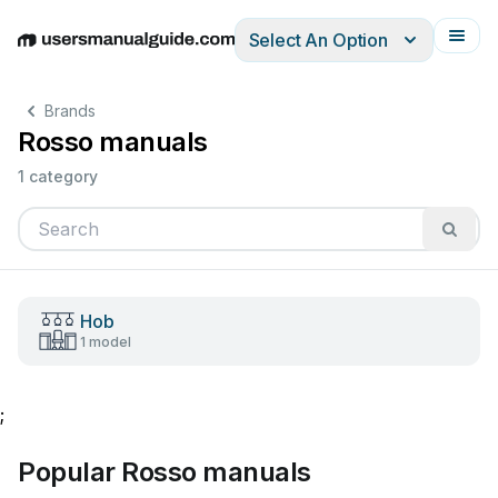
Select An Option
English
Deutsch
Español
Italiano
Français
Brands
Rosso manuals
1 category
Hob
1 model
;
Popular Rosso manuals