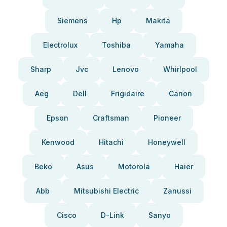
Siemens
Hp
Makita
Electrolux
Toshiba
Yamaha
Sharp
Jvc
Lenovo
Whirlpool
Aeg
Dell
Frigidaire
Canon
Epson
Craftsman
Pioneer
Kenwood
Hitachi
Honeywell
Beko
Asus
Motorola
Haier
Abb
Mitsubishi Electric
Zanussi
Cisco
D-Link
Sanyo