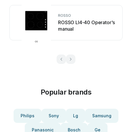
ROSSO
ROSSO LI4-40 Operator's
manual
Popular brands
Philips
Sony
Lg
Samsung
Panasonic
Bosch
Ge