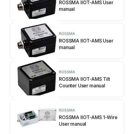
ROSSMA IIOT-AMS User
manual
ROSSMA
ROSSMA IIOT-AMS User
manual
ROSSMA
ROSSMA IIOT-AMS Tilt
Counter User manual
ROSSMA
ROSSMA IIOT-AMS 1-Wire
User manual