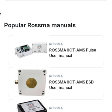
;
Popular Rossma manuals
ROSSMA
ROSSMA IIOT-AMS Pulse
User manual
ROSSMA
ROSSMA IIOT-AMS ESD
User manual
ROSSMA