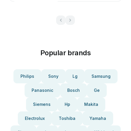
Popular brands
Philips
Sony
Lg
Samsung
Panasonic
Bosch
Ge
Siemens
Hp
Makita
Electrolux
Toshiba
Yamaha