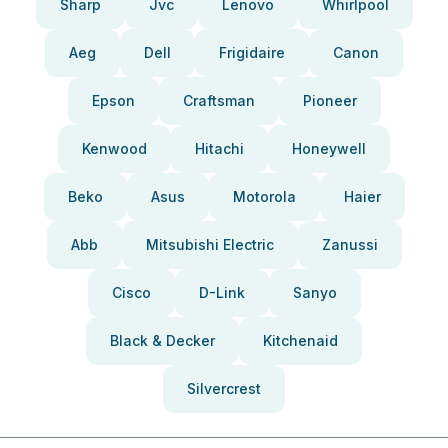
Sharp
Jvc
Lenovo
Whirlpool
Aeg
Dell
Frigidaire
Canon
Epson
Craftsman
Pioneer
Kenwood
Hitachi
Honeywell
Beko
Asus
Motorola
Haier
Abb
Mitsubishi Electric
Zanussi
Cisco
D-Link
Sanyo
Black & Decker
Kitchenaid
Silvercrest