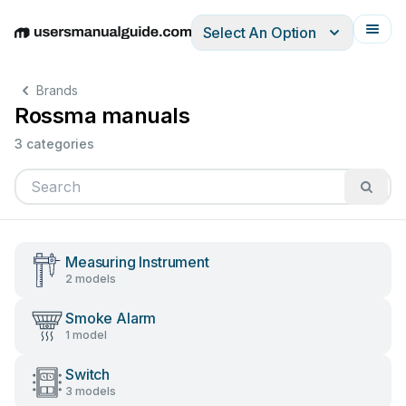
Select An Option
English
Deutsch
Español
Italiano
Français
Brands
Rossma manuals
3 categories
Measuring Instrument
2 models
Smoke Alarm
1 model
Switch
3 models