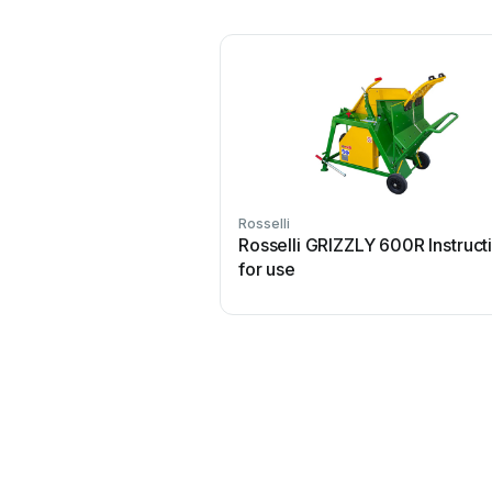
Rosselli
Rosselli GRIZZLY 600R Instruct
for use