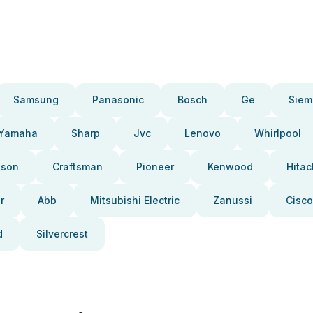
Samsung
Panasonic
Bosch
Ge
Siem
Yamaha
Sharp
Jvc
Lenovo
Whirlpool
pson
Craftsman
Pioneer
Kenwood
Hitac
r
Abb
Mitsubishi Electric
Zanussi
Cisco
d
Silvercrest