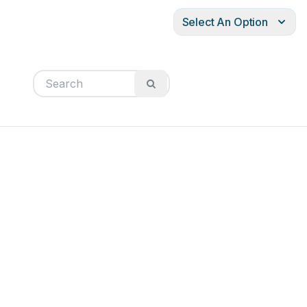
Select An Option