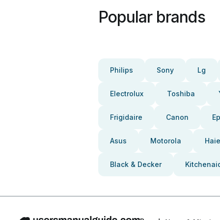
Popular brands
Philips
Sony
Lg
Electrolux
Toshiba
Frigidaire
Canon
E
Asus
Motorola
Haie
Black & Decker
Kitchenai