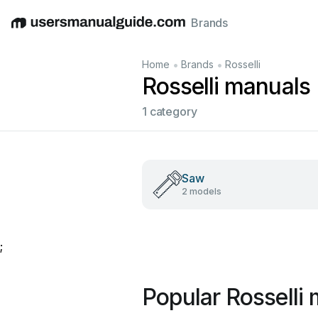
Brands
English
Deutsch
Español
Italiano
Français
•
•
Home
Brands
Rosselli
Rosselli manuals
1 category
Saw
2 models
;
Popular Rosselli