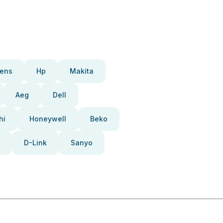
ens
Hp
Makita
Aeg
Dell
hi
Honeywell
Beko
D-Link
Sanyo