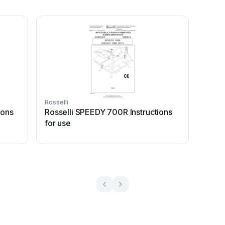
Rosselli
ions
Rosselli SPEEDY 700R Instructions
for use