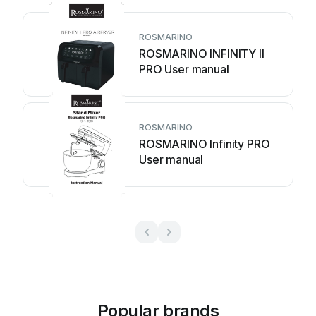
ROSMARINO
ROSMARINO INFINITY II
PRO User manual
ROSMARINO
ROSMARINO Infinity PRO
User manual
Popular brands