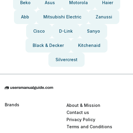
Beko
Asus
Motorola
Haier
Abb
Mitsubishi Electric
Zanussi
Cisco
D-Link
Sanyo
Black & Decker
Kitchenaid
Silvercrest
Brands
About & Mission
Contact us
Privacy Policy
Terms and Conditions