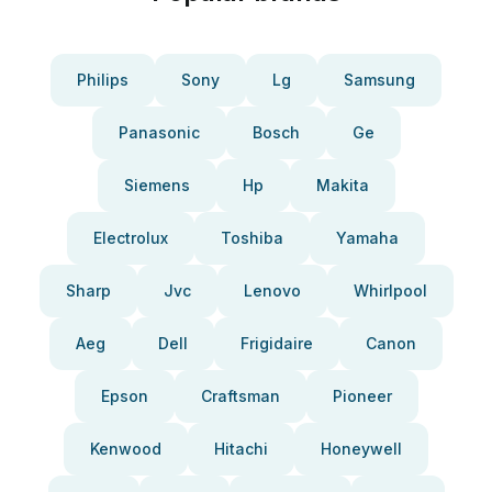
Philips
Sony
Lg
Samsung
Panasonic
Bosch
Ge
Siemens
Hp
Makita
Electrolux
Toshiba
Yamaha
Sharp
Jvc
Lenovo
Whirlpool
Aeg
Dell
Frigidaire
Canon
Epson
Craftsman
Pioneer
Kenwood
Hitachi
Honeywell