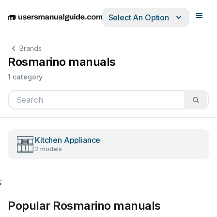
Select An Option
English
Deutsch
Español
Italiano
Français
Brands
Rosmarino manuals
1 category
Kitchen Appliance
2 models
;
Popular Rosmarino manuals