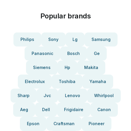
Popular brands
Philips
Sony
Lg
Samsung
Panasonic
Bosch
Ge
Siemens
Hp
Makita
Electrolux
Toshiba
Yamaha
Sharp
Jvc
Lenovo
Whirlpool
Aeg
Dell
Frigidaire
Canon
Epson
Craftsman
Pioneer