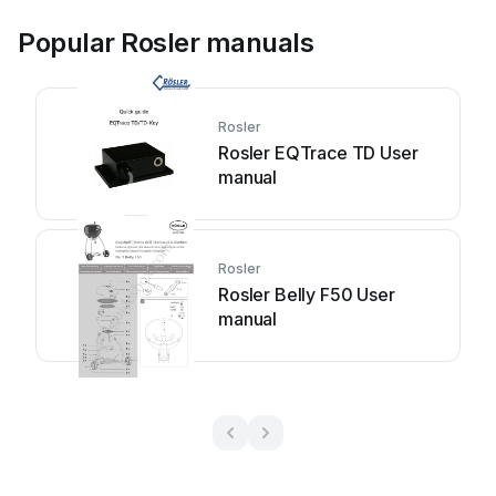
Popular Rosler manuals
Rosler
Rosler EQTrace TD User
manual
Rosler
Rosler Belly F50 User
manual