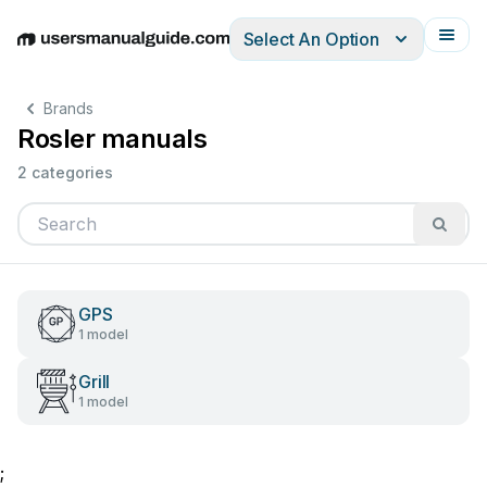
Select An Option
English
Deutsch
Español
Italiano
Français
Brands
Rosler manuals
2 categories
GPS
1 model
Grill
1 model
;