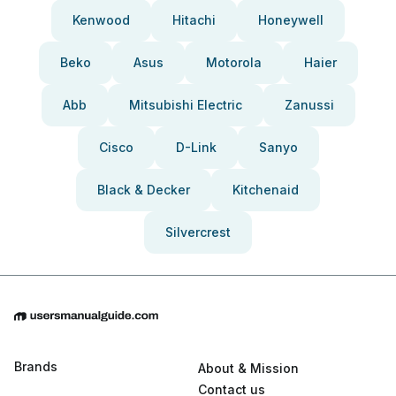
Kenwood
Hitachi
Honeywell
Beko
Asus
Motorola
Haier
Abb
Mitsubishi Electric
Zanussi
Cisco
D-Link
Sanyo
Black & Decker
Kitchenaid
Silvercrest
Brands
About & Mission
Contact us