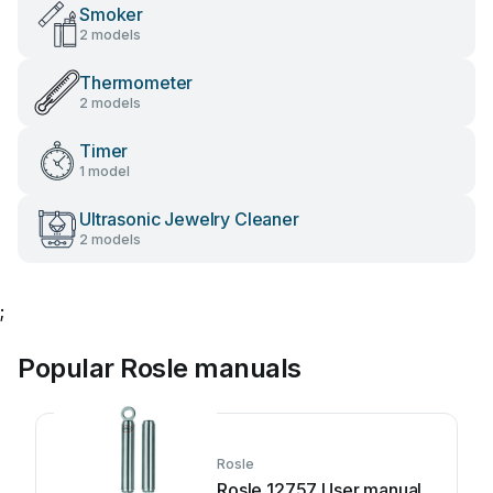
Smoker
2 models
Thermometer
2 models
Timer
1 model
Ultrasonic Jewelry Cleaner
2 models
;
Popular Rosle manuals
Rosle
Rosle 12757 User manual