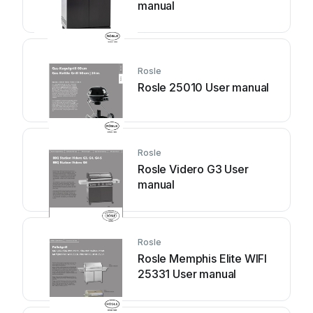
manual
Rosle
Rosle 25010 User manual
Rosle
Rosle Videro G3 User
manual
Rosle
Rosle Memphis Elite WIFI
25331 User manual