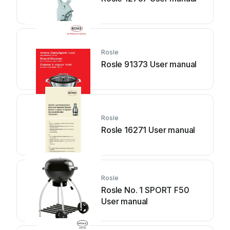
Rosle
Rosle 91373 User manual
Rosle
Rosle 16271 User manual
Rosle
Rosle No. 1 SPORT F50
User manual