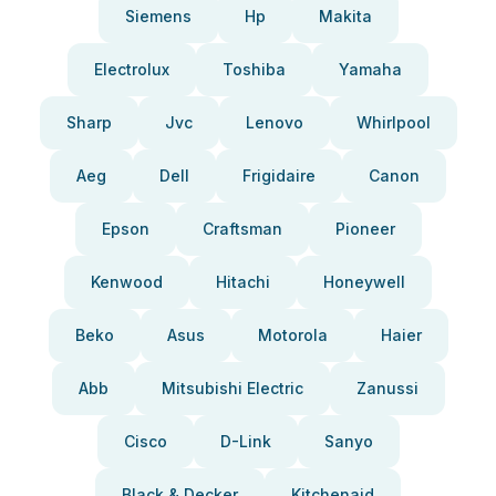
Siemens
Hp
Makita
Electrolux
Toshiba
Yamaha
Sharp
Jvc
Lenovo
Whirlpool
Aeg
Dell
Frigidaire
Canon
Epson
Craftsman
Pioneer
Kenwood
Hitachi
Honeywell
Beko
Asus
Motorola
Haier
Abb
Mitsubishi Electric
Zanussi
Cisco
D-Link
Sanyo
Black & Decker
Kitchenaid