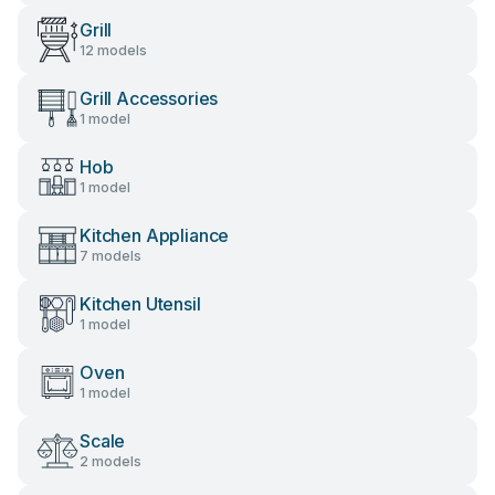
Grill
12 models
Grill Accessories
1 model
Hob
1 model
Kitchen Appliance
7 models
Kitchen Utensil
1 model
Oven
1 model
Scale
2 models