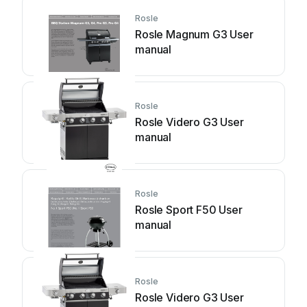
Rosle
Rosle Magnum G3 User
manual
Rosle
Rosle Videro G3 User
manual
Rosle
Rosle Sport F50 User
manual
Rosle
Rosle Videro G3 User