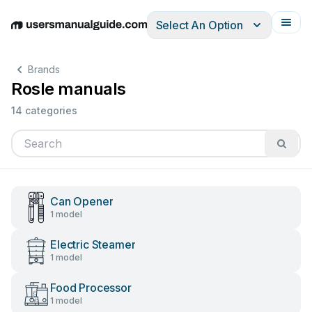
Select An Option
English
Deutsch
Español
Italiano
Français
Brands
Rosle manuals
14 categories
Can Opener
1 model
Electric Steamer
1 model
Food Processor
1 model