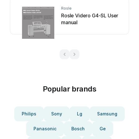
Rosle
Rosle Videro G4-SL User
manual
Popular brands
Philips
Sony
Lg
Samsung
Panasonic
Bosch
Ge