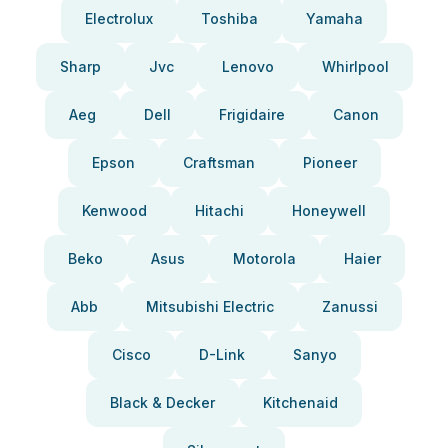
Electrolux
Toshiba
Yamaha
Sharp
Jvc
Lenovo
Whirlpool
Aeg
Dell
Frigidaire
Canon
Epson
Craftsman
Pioneer
Kenwood
Hitachi
Honeywell
Beko
Asus
Motorola
Haier
Abb
Mitsubishi Electric
Zanussi
Cisco
D-Link
Sanyo
Black & Decker
Kitchenaid