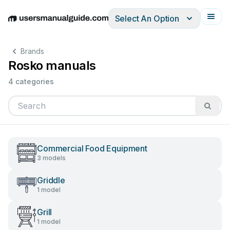
Select An Option
English
Deutsch
Español
Italiano
Français
Brands
Rosko manuals
4 categories
Commercial Food Equipment
3 models
Griddle
1 model
Grill
1 model