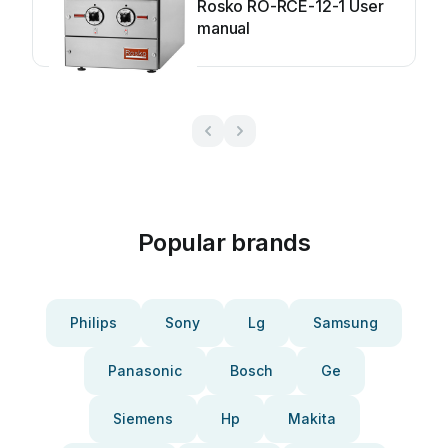
Rosko RO-RCE-12-1 User
manual
Popular brands
Philips
Sony
Lg
Samsung
Panasonic
Bosch
Ge
Siemens
Hp
Makita