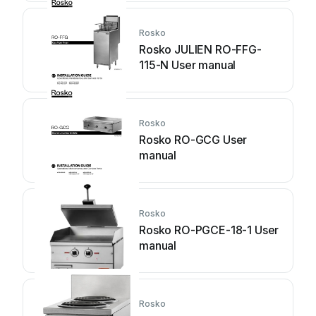
Rosko
Rosko JULIEN RO-FFG-
115-N User manual
Rosko
Rosko RO-GCG User
manual
Rosko
Rosko RO-PGCE-18-1 User
manual
Rosko