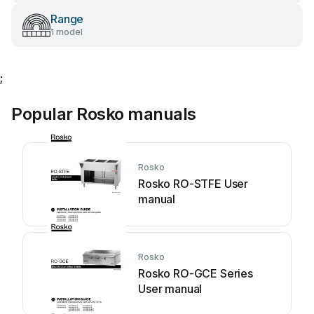
Range
1 model
;
Popular Rosko manuals
Rosko
Rosko RO-STFE User
manual
Rosko
Rosko RO-GCE Series
User manual