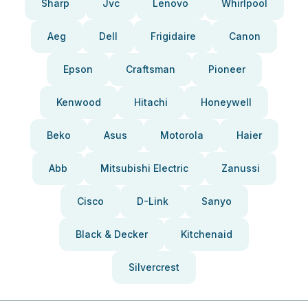
Sharp
Jvc
Lenovo
Whirlpool
Aeg
Dell
Frigidaire
Canon
Epson
Craftsman
Pioneer
Kenwood
Hitachi
Honeywell
Beko
Asus
Motorola
Haier
Abb
Mitsubishi Electric
Zanussi
Cisco
D-Link
Sanyo
Black & Decker
Kitchenaid
Silvercrest