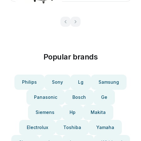
Popular brands
Philips
Sony
Lg
Samsung
Panasonic
Bosch
Ge
Siemens
Hp
Makita
Electrolux
Toshiba
Yamaha