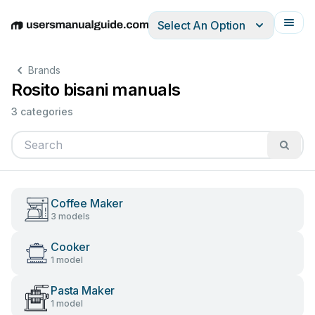
Select An Option
English
Deutsch
Español
Italiano
Français
Brands
Rosito bisani manuals
3 categories
Coffee Maker
3 models
Cooker
1 model
Pasta Maker
1 model