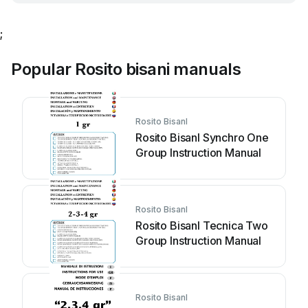
;
Popular Rosito bisani manuals
Rosito BisanI
Rosito BisanI Synchro One
Group Instruction Manual
Rosito BisanI
Rosito BisanI Tecnica Two
Group Instruction Manual
Rosito BisanI