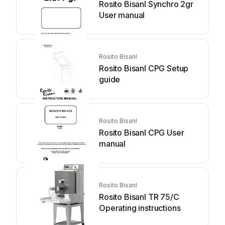
Rosito BisanI Synchro 2gr
User manual
Rosito BisanI
Rosito BisanI CPG Setup
guide
Rosito BisanI
Rosito BisanI CPG User
manual
Rosito BisanI
Rosito BisanI TR 75/C
Operating instructions