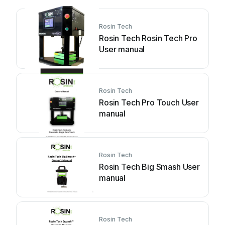
Rosin Tech
Rosin Tech Rosin Tech Pro
User manual
Rosin Tech
Rosin Tech Pro Touch User
manual
Rosin Tech
Rosin Tech Big Smash User
manual
Rosin Tech