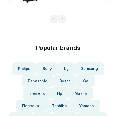
Popular brands
Philips
Sony
Lg
Samsung
Panasonic
Bosch
Ge
Siemens
Hp
Makita
Electrolux
Toshiba
Yamaha