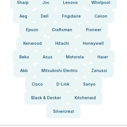
Sharp
Jvc
Lenovo
Whirlpool
Aeg
Dell
Frigidaire
Canon
Epson
Craftsman
Pioneer
Kenwood
Hitachi
Honeywell
Beko
Asus
Motorola
Haier
Abb
Mitsubishi Electric
Zanussi
Cisco
D-Link
Sanyo
Black & Decker
Kitchenaid
Silvercrest