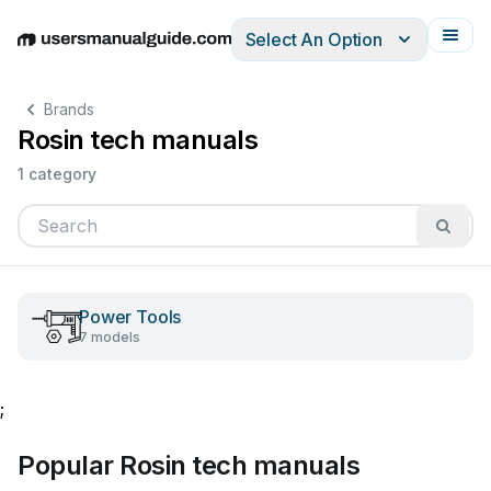
Select An Option
English
Deutsch
Español
Italiano
Français
Brands
Rosin tech manuals
1 category
Power Tools
7 models
;
Popular Rosin tech manuals