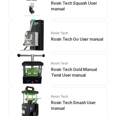
Rosin Tech Squash User
manual
Rosin Tech
Rosin Tech Go User manual
Rosin Tech
Rosin Tech Gold Manual
Twist User manual
Rosin Tech
Rosin Tech Smash User
manual