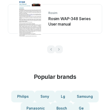
Rosim
Rosim WAP-348 Series
User manual
Popular brands
Philips
Sony
Lg
Samsung
Panasonic
Bosch
Ge