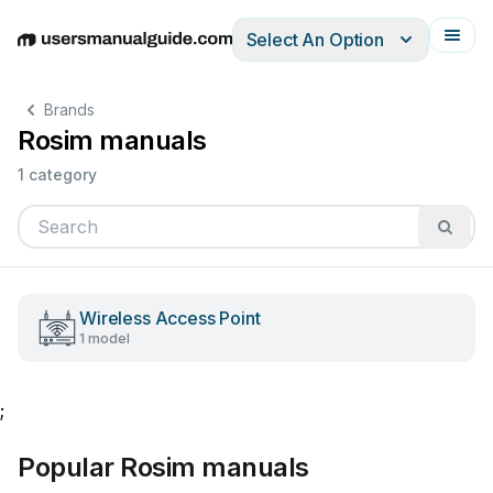
Select An Option
English
Deutsch
Español
Italiano
Français
Brands
Rosim manuals
1 category
Wireless Access Point
1 model
;
Popular Rosim manuals