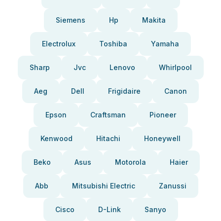
Siemens
Hp
Makita
Electrolux
Toshiba
Yamaha
Sharp
Jvc
Lenovo
Whirlpool
Aeg
Dell
Frigidaire
Canon
Epson
Craftsman
Pioneer
Kenwood
Hitachi
Honeywell
Beko
Asus
Motorola
Haier
Abb
Mitsubishi Electric
Zanussi
Cisco
D-Link
Sanyo